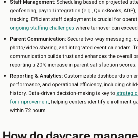
Staff Management:
Scheduling based on projected atte
geofencing, payroll integration (e.g., QuickBooks, ADP
tracking. Efficient staff deployment is crucial for operati
ongoing staffing challenges
where turnover can exceed
Parent Communication:
Secure two-way messaging, cus
photo/video sharing, and integrated event calendars. T
communication builds trust and enhances the overall pa
reporting a 20% increase in parent satisfaction scores.
Reporting & Analytics:
Customizable dashboards on enro
performance, and operational efficiency, including child
history. Data-driven decision-making is key to
strategic
for improvement
, helping centers identify enrollment ga
within 72 hours.
How do daycare manag