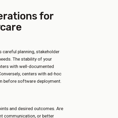
erations for
ycare
careful planning, stakeholder
needs. The stability of your
centers with well-documented
onversely, centers with ad-hoc
on before software deployment.
points and desired outcomes. Are
ent communication, or better