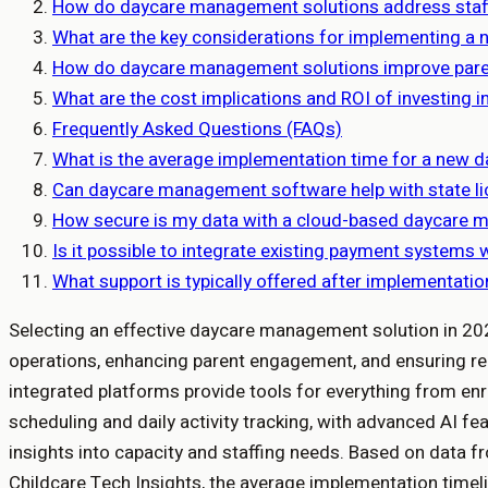
How do daycare management solutions address staff
What are the key considerations for implementing 
How do daycare management solutions improve par
What are the cost implications and ROI of investin
Frequently Asked Questions (FAQs)
What is the average implementation time for a new 
Can daycare management software help with state l
How secure is my data with a cloud-based daycare 
Is it possible to integrate existing payment system
What support is typically offered after implementati
Selecting an effective daycare management solution in 2026
operations, enhancing parent engagement, and ensuring r
integrated platforms provide tools for everything from enro
scheduling and daily activity tracking, with advanced AI fe
insights into capacity and staffing needs. Based on data f
Childcare Tech Insights, the average implementation timel