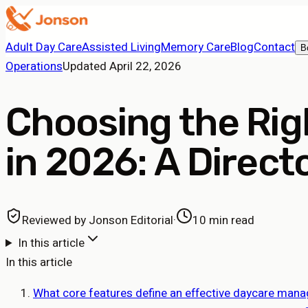
Adult Day Care
Assisted Living
Memory Care
Blog
Contact
B
Operations
Updated
April 22, 2026
Choosing the Ri
in 2026: A Direct
Reviewed by
Jonson Editorial
·
10 min read
In this article
In this article
What core features define an effective daycare man