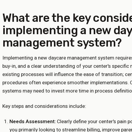
What are the key consid
implementing a new da
management system?
Implementing a new daycare management system requires 
buy-in, and a clear understanding of your center's specific 
existing processes will influence the ease of transition; 
procedures often experience smoother implementations. C
systems may need to invest more time in process definiti
Key steps and considerations include:
Needs Assessment:
Clearly define your center's pain 
you primarily looking to streamline billing, improve par