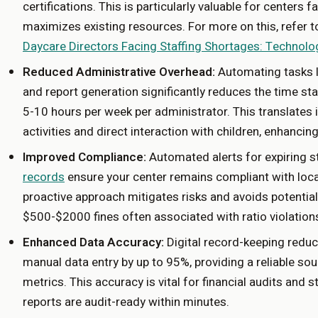
certifications. This is particularly valuable for centers f
maximizes existing resources. For more on this, refer 
Daycare Directors Facing Staffing Shortages: Technolo
Reduced Administrative Overhead:
Automating tasks li
and report generation significantly reduces the time st
5-10 hours per week per administrator. This translates 
activities and direct interaction with children, enhancin
Improved Compliance:
Automated alerts for expiring st
records
ensure your center remains compliant with local
proactive approach mitigates risks and avoids potential
$500-$2000 fines often associated with ratio violations 
Enhanced Data Accuracy:
Digital record-keeping redu
manual data entry by up to 95%, providing a reliable sour
metrics. This accuracy is vital for financial audits and s
reports are audit-ready within minutes.