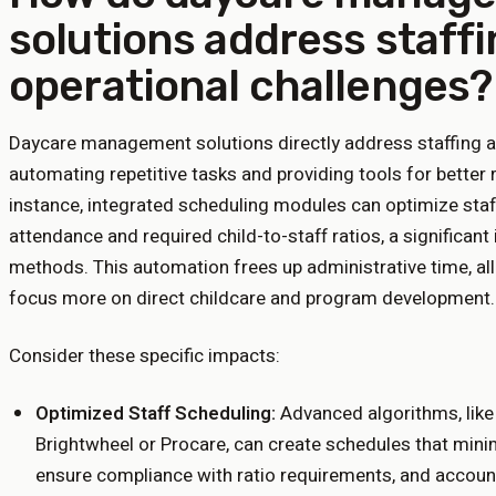
solutions address staff
operational challenges?
Daycare management solutions directly address staffing a
automating repetitive tasks and providing tools for better 
instance, integrated scheduling modules can optimize staf
attendance and required child-to-staff ratios, a significa
methods. This automation frees up administrative time, all
focus more on direct childcare and program development.
Consider these specific impacts:
Optimized Staff Scheduling:
Advanced algorithms, like
Brightwheel or Procare, can create schedules that min
ensure compliance with ratio requirements, and account