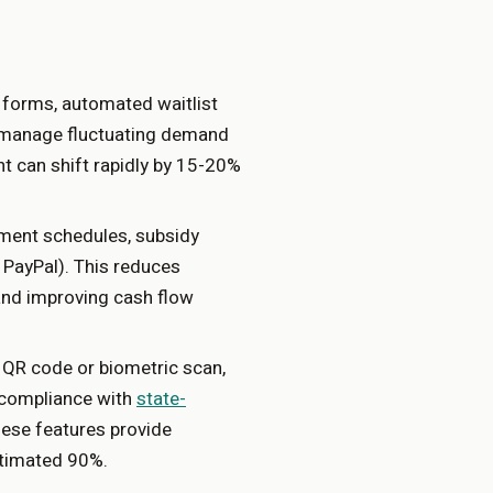
n forms, automated waitlist
rs manage fluctuating demand
ent can shift rapidly by 15-20%
ment schedules, subsidy
, PayPal). This reduces
and improving cash flow
 QR code or biometric scan,
g compliance with
state-
hese features provide
stimated 90%.