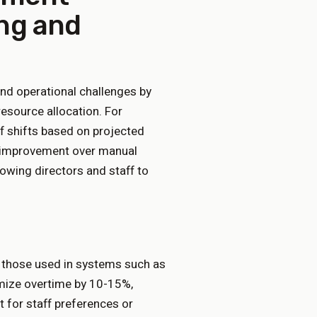
ing and
nd operational challenges by
resource allocation. For
f shifts based on projected
nt improvement over manual
owing directors and staff to
 those used in systems such as
imize overtime by 10-15%,
 for staff preferences or