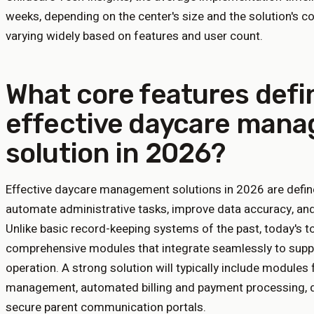
weeks, depending on the center's size and the solution's com
varying widely based on features and user count.
What core features defi
effective daycare man
solution in 2026?
Effective daycare management solutions in 2026 are defin
automate administrative tasks, improve data accuracy, and
Unlike basic record-keeping systems of the past, today's t
comprehensive modules that integrate seamlessly to suppo
operation. A strong solution will typically include modules 
management, automated billing and payment processing, da
secure parent communication portals.