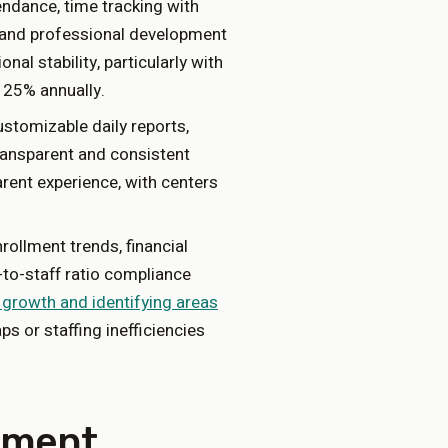
ndance, time tracking with
), and professional development
onal stability, particularly with
 25% annually.
tomizable daily reports,
ransparent and consistent
rent experience, with centers
llment trends, financial
-to-staff ratio compliance
 growth and identifying areas
ps or staffing inefficiencies
ement