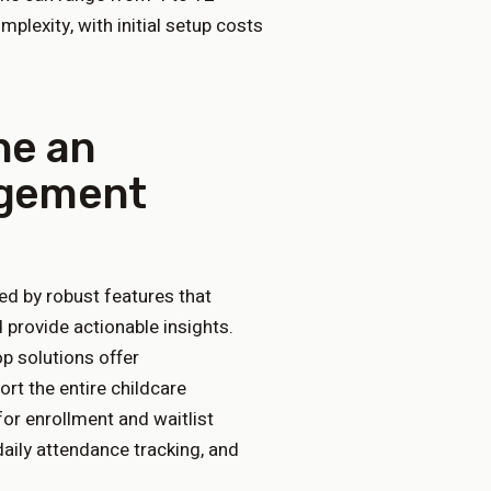
plexity, with initial setup costs
ne an
agement
ed by robust features that
 provide actionable insights.
op solutions offer
rt the entire childcare
for enrollment and waitlist
ily attendance tracking, and