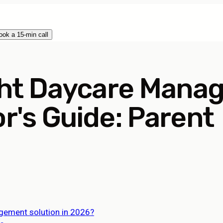
ook a 15-min call
ght Daycare Mana
or's Guide: Parent
agement solution in 2026?