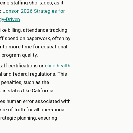
acing staffing shortages, as it
to
Jonson 2026 Strategies for
gy-Driven
.
ke billing, attendance tracking,
aff spend on paperwork, often by
into more time for educational
g program quality.
aff certifications or
child health
 and federal regulations. This
 penalties, such as the
in states like California.
ces human error associated with
ce of truth for all operational
trategic planning, ensuring