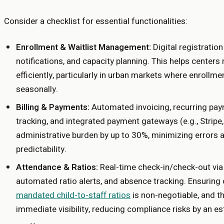
Consider a checklist for essential functionalities:
Enrollment & Waitlist Management:
Digital registratio
notifications, and capacity planning. This helps cente
efficiently, particularly in urban markets where enrollm
seasonally.
Billing & Payments:
Automated invoicing, recurring pay
tracking, and integrated payment gateways (e.g., Stripe
administrative burden by up to 30%, minimizing errors 
predictability.
Attendance & Ratios:
Real-time check-in/check-out via
automated ratio alerts, and absence tracking. Ensurin
mandated child-to-staff ratios
is non-negotiable, and t
immediate visibility, reducing compliance risks by an e