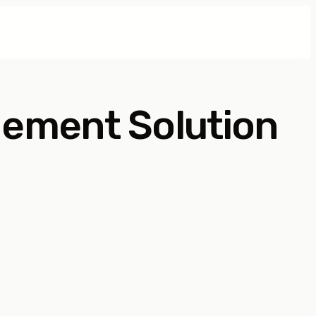
gement Solution