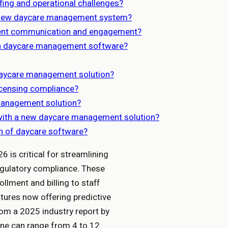
ing and operational challenges?
a new daycare management system?
ent communication and engagement?
g in daycare management software?
daycare management solution?
icensing compliance?
management solution?
s with a new daycare management solution?
on of daycare software?
 is critical for streamlining
egulatory compliance. These
llment and billing to staff
atures now offering predictive
rom a 2025 industry report by
ine can range from 4 to 12