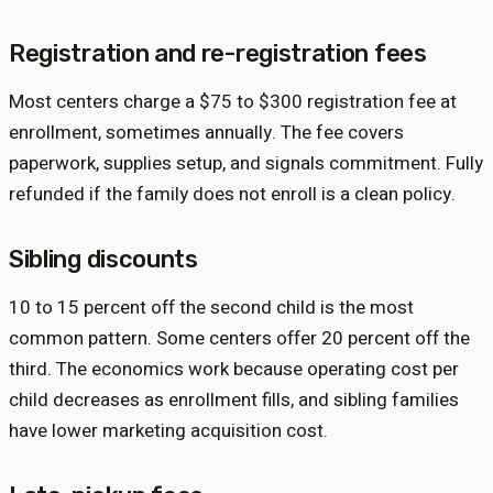
Registration and re-registration fees
Most centers charge a $75 to $300 registration fee at
enrollment, sometimes annually. The fee covers
paperwork, supplies setup, and signals commitment. Fully
refunded if the family does not enroll is a clean policy.
Sibling discounts
10 to 15 percent off the second child is the most
common pattern. Some centers offer 20 percent off the
third. The economics work because operating cost per
child decreases as enrollment fills, and sibling families
have lower marketing acquisition cost.