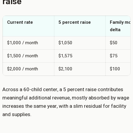
raise
Current rate
5 percent raise
Family mon
delta
$1,000 / month
$1,050
$50
$1,500 / month
$1,575
$75
$2,000 / month
$2,100
$100
Across a 60-child center, a 5 percent raise contributes
meaningful additional revenue, mostly absorbed by wage
increases the same year, with a slim residual for facility
and supplies.