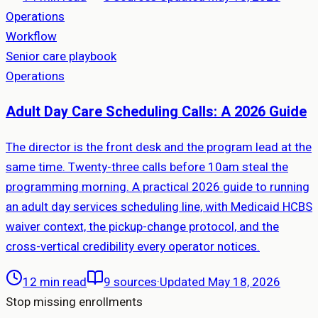
Operations
Workflow
Senior care playbook
Operations
Adult Day Care Scheduling Calls: A 2026 Guide
The director is the front desk and the program lead at the
same time. Twenty-three calls before 10am steal the
programming morning. A practical 2026 guide to running
an adult day services scheduling line, with Medicaid HCBS
waiver context, the pickup-change protocol, and the
cross-vertical credibility every operator notices.
12 min read
9
sources
·
Updated May 18, 2026
Stop missing enrollments