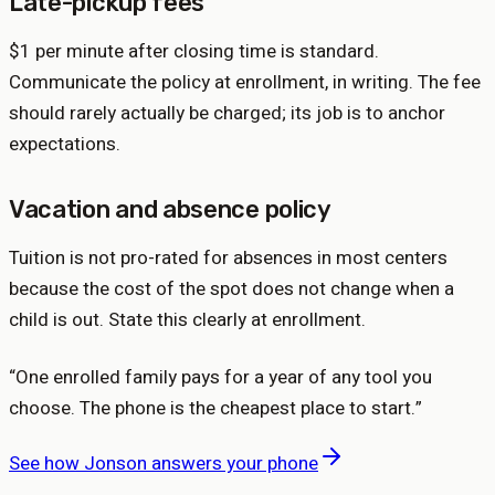
Late-pickup fees
$1 per minute after closing time is standard.
Communicate the policy at enrollment, in writing. The fee
should rarely actually be charged; its job is to anchor
expectations.
Vacation and absence policy
Tuition is not pro-rated for absences in most centers
because the cost of the spot does not change when a
child is out. State this clearly at enrollment.
“
One enrolled family pays for a year of any tool you
choose. The phone is the cheapest place to start.
”
See how Jonson answers your phone