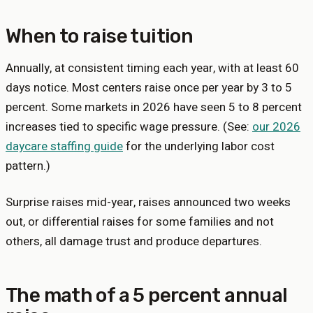
When to raise tuition
Annually, at consistent timing each year, with at least 60
days notice. Most centers raise once per year by 3 to 5
percent. Some markets in 2026 have seen 5 to 8 percent
increases tied to specific wage pressure. (See:
our 2026
daycare staffing guide
for the underlying labor cost
pattern.)
Surprise raises mid-year, raises announced two weeks
out, or differential raises for some families and not
others, all damage trust and produce departures.
The math of a 5 percent annual