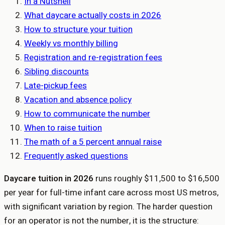
In a Nutshell
What daycare actually costs in 2026
How to structure your tuition
Weekly vs monthly billing
Registration and re-registration fees
Sibling discounts
Late-pickup fees
Vacation and absence policy
How to communicate the number
When to raise tuition
The math of a 5 percent annual raise
Frequently asked questions
Daycare tuition in 2026
runs roughly $11,500 to $16,500
per year for full-time infant care across most US metros,
with significant variation by region. The harder question
for an operator is not the number, it is the structure: