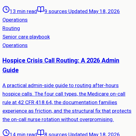
13 min read
9
sources
·
Updated May 18, 2026
Operations
Routing
Senior care playbook
Operations
Hospice Crisis Call Routing: A 2026 Admin
Guide
A practical admin-side guide to routing after-hours
hospice calls. The four call types, the Medicare on-call
rule at 42 CFR 418.64, the documentation families
experience as friction, and the structural fix that protects
the on-call nurse rotation without overpromising.
14 min read
8
sources
·
Updated May 18, 2026