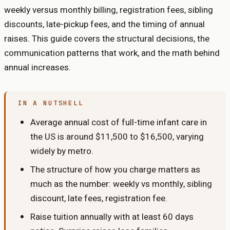
weekly versus monthly billing, registration fees, sibling
discounts, late-pickup fees, and the timing of annual
raises. This guide covers the structural decisions, the
communication patterns that work, and the math behind
annual increases.
IN A NUTSHELL
Average annual cost of full-time infant care in
the US is around $11,500 to $16,500, varying
widely by metro.
The structure of how you charge matters as
much as the number: weekly vs monthly, sibling
discount, late fees, registration fee.
Raise tuition annually with at least 60 days