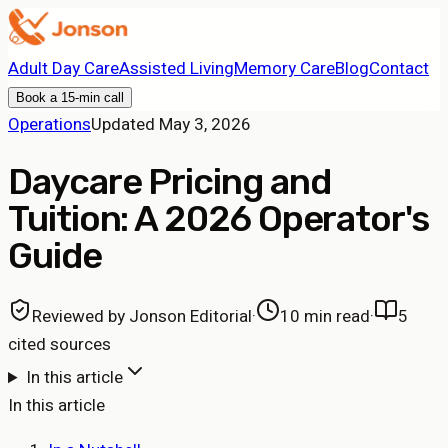
Adult Day Care
Assisted Living
Memory Care
Blog
Contact
Book a 15-min call
Operations
Updated
May 3, 2026
Daycare Pricing and
Tuition: A 2026 Operator's
Guide
Reviewed by
Jonson Editorial
·
10 min read
·
5
cited sources
In this article
In this article