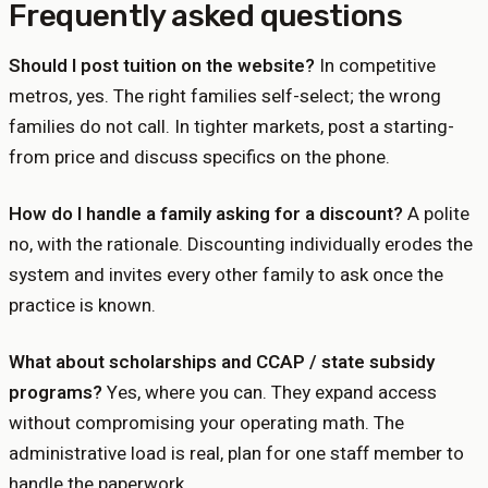
Frequently asked questions
Should I post tuition on the website?
In competitive
metros, yes. The right families self-select; the wrong
families do not call. In tighter markets, post a starting-
from price and discuss specifics on the phone.
How do I handle a family asking for a discount?
A polite
no, with the rationale. Discounting individually erodes the
system and invites every other family to ask once the
practice is known.
What about scholarships and CCAP / state subsidy
programs?
Yes, where you can. They expand access
without compromising your operating math. The
administrative load is real, plan for one staff member to
handle the paperwork.