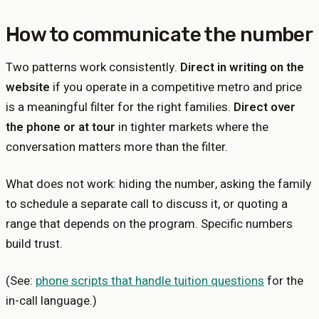
How to communicate the number
Two patterns work consistently.
Direct in writing on the
website
if you operate in a competitive metro and price
is a meaningful filter for the right families.
Direct over
the phone or at tour
in tighter markets where the
conversation matters more than the filter.
What does not work: hiding the number, asking the family
to schedule a separate call to discuss it, or quoting a
range that depends on the program. Specific numbers
build trust.
(See:
phone scripts that handle tuition questions
for the
in-call language.)