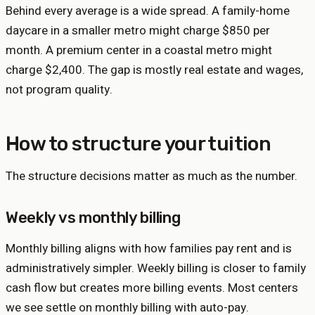
Behind every average is a wide spread. A family-home
daycare in a smaller metro might charge $850 per
month. A premium center in a coastal metro might
charge $2,400. The gap is mostly real estate and wages,
not program quality.
How to structure your tuition
The structure decisions matter as much as the number.
Weekly vs monthly billing
Monthly billing aligns with how families pay rent and is
administratively simpler. Weekly billing is closer to family
cash flow but creates more billing events. Most centers
we see settle on monthly billing with auto-pay.