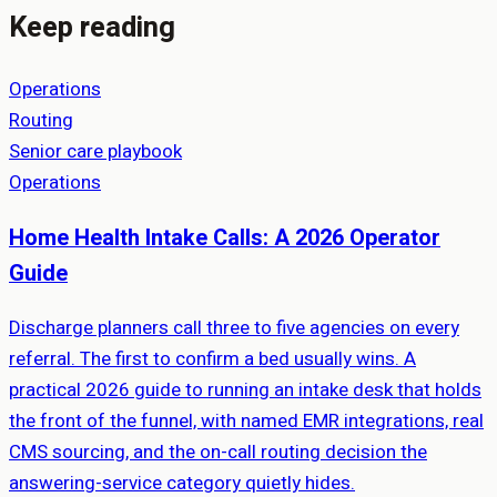
Keep reading
Operations
Routing
Senior care playbook
Operations
Home Health Intake Calls: A 2026 Operator
Guide
Discharge planners call three to five agencies on every
referral. The first to confirm a bed usually wins. A
practical 2026 guide to running an intake desk that holds
the front of the funnel, with named EMR integrations, real
CMS sourcing, and the on-call routing decision the
answering-service category quietly hides.