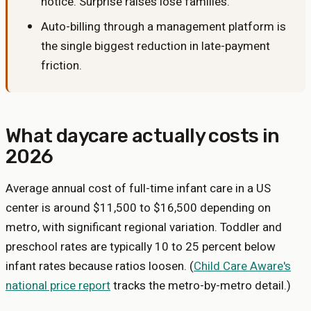
notice. Surprise raises lose families.
Auto-billing through a management platform is
the single biggest reduction in late-payment
friction.
What daycare actually costs in
2026
Average annual cost of full-time infant care in a US
center is around $11,500 to $16,500 depending on
metro, with significant regional variation. Toddler and
preschool rates are typically 10 to 25 percent below
infant rates because ratios loosen. (
Child Care Aware's
national price report
tracks the metro-by-metro detail.)