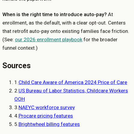
When is the right time to introduce auto-pay?
At
enrollment, as the default, with a clear opt-out. Centers
that retrofit auto-pay onto existing families face friction.
(See:
our 2026 enrollment playbook
for the broader
funnel context.)
Sources
1
.
Child Care Aware of America 2024 Price of Care
2
.
US Bureau of Labor Statistics, Childcare Workers
OOH
3
.
NAEYC workforce survey
4
.
Procare pricing features
5
.
Brightwheel billing features