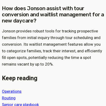
How does Jonson assist with tour
conversion and waitlist management for a
new daycare?
Jonson provides robust tools for tracking prospective
families from initial inquiry through tour scheduling and
conversion. Its waitlist management features allow you
to categorize families, track their interest, and efficiently
fill open spots, potentially reducing the time a spot
remains vacant by up to 20%.
Keep reading
Operations
Routing
Senior care playbook