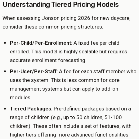
Understanding Tiered Pricing Models
When assessing Jonson pricing 2026 for new daycare,
consider these common pricing structures:
Per-Child/Per-Enrollment:
A fixed fee per child
enrolled. This model is highly scalable but requires
accurate enrollment forecasting.
Per-User/Per-Staff:
A fee for each staff member who
uses the system. This is less common for core
management systems but can apply to add-on
modules.
Tiered Packages:
Pre-defined packages based on a
range of children (e.g., up to 50 children, 51-100
children). These often include a set of features, with
higher tiers offering more advanced functionalities