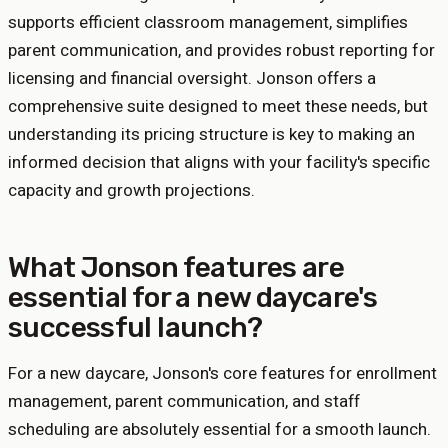
supports efficient classroom management, simplifies
parent communication, and provides robust reporting for
licensing and financial oversight. Jonson offers a
comprehensive suite designed to meet these needs, but
understanding its pricing structure is key to making an
informed decision that aligns with your facility's specific
capacity and growth projections.
What Jonson features are
essential for a new daycare's
successful launch?
For a new daycare, Jonson's core features for enrollment
management, parent communication, and staff
scheduling are absolutely essential for a smooth launch.