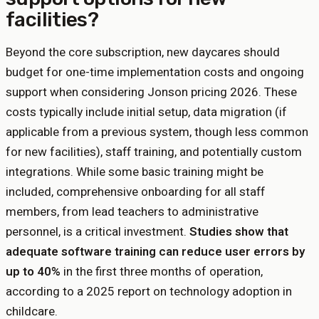
facilities?
Beyond the core subscription, new daycares should
budget for one-time implementation costs and ongoing
support when considering Jonson pricing 2026. These
costs typically include initial setup, data migration (if
applicable from a previous system, though less common
for new facilities), staff training, and potentially custom
integrations. While some basic training might be
included, comprehensive onboarding for all staff
members, from lead teachers to administrative
personnel, is a critical investment.
Studies show that
adequate software training can reduce user errors by
up to 40%
in the first three months of operation,
according to a 2025 report on technology adoption in
childcare.