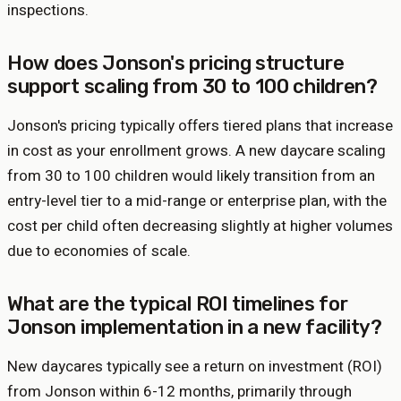
inspections.
How does Jonson's pricing structure
support scaling from 30 to 100 children?
Jonson's pricing typically offers tiered plans that increase
in cost as your enrollment grows. A new daycare scaling
from 30 to 100 children would likely transition from an
entry-level tier to a mid-range or enterprise plan, with the
cost per child often decreasing slightly at higher volumes
due to economies of scale.
What are the typical ROI timelines for
Jonson implementation in a new facility?
New daycares typically see a return on investment (ROI)
from Jonson within 6-12 months, primarily through