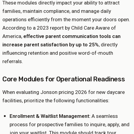
These modules directly impact your ability to attract
families, maintain compliance, and manage daily
operations efficiently from the moment your doors open.
According to a 2023 report by Child Care Aware of
America,
effective parent communication tools can
increase parent satisfaction by up to 25%
, directly
influencing retention and positive word-of-mouth
referrals.
Core Modules for Operational Readiness
When evaluating Jonson pricing 2026 for new daycare
facilities, prioritize the following functionalities:
Enrollment & Waitlist Management:
A seamless
process for prospective families to inquire, apply, and
join your waitlist. This module should track tour