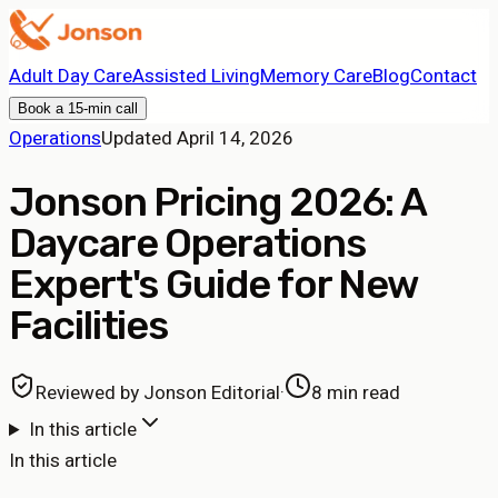
Adult Day Care
Assisted Living
Memory Care
Blog
Contact
Book a 15-min call
Operations
Updated
April 14, 2026
Jonson Pricing 2026: A
Daycare Operations
Expert's Guide for New
Facilities
Reviewed by
Jonson Editorial
·
8 min read
In this article
In this article