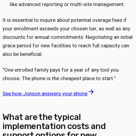
like advanced reporting or multi-site management.
It is essential to inquire about potential overage fees if
your enrollment exceeds your chosen tier, as well as any
discounts for annual commitments. Negotiating an initial
grace period for new facilities to reach full capacity can
also be beneficial.
“
One enrolled family pays for a year of any tool you
choose. The phone is the cheapest place to start.
”
See how Jonson answers your phone
What are the typical
implementation costs and
support options for new