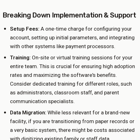
Breaking Down Implementation & Support
Setup Fees:
A one-time charge for configuring your
account, setting up initial parameters, and integrating
with other systems like payment processors.
Training:
On-site or virtual training sessions for your
entire team. This is crucial for ensuring high adoption
rates and maximizing the software's benefits.
Consider dedicated training for different roles, such
as administrators, classroom staff, and parent
communication specialists.
Data Migration:
While less relevant for a brand-new
facility, if you are transitioning from paper records or
a very basic system, there might be costs associated
with digitizing existing family or staff data.