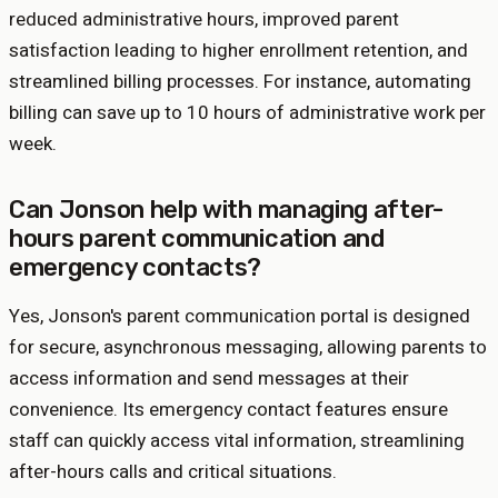
reduced administrative hours, improved parent
satisfaction leading to higher enrollment retention, and
streamlined billing processes. For instance, automating
billing can save up to 10 hours of administrative work per
week.
Can Jonson help with managing after-
hours parent communication and
emergency contacts?
Yes, Jonson's parent communication portal is designed
for secure, asynchronous messaging, allowing parents to
access information and send messages at their
convenience. Its emergency contact features ensure
staff can quickly access vital information, streamlining
after-hours calls and critical situations.