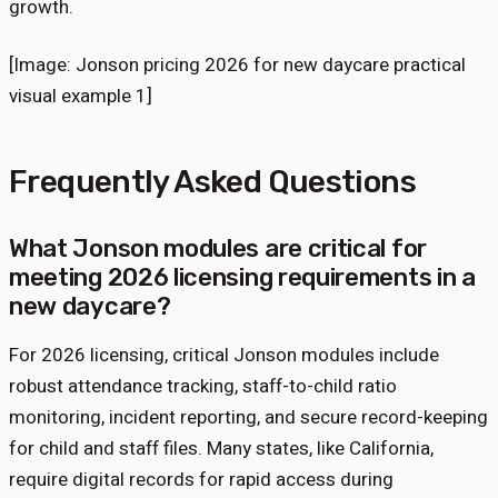
growth.
[Image: Jonson pricing 2026 for new daycare practical
visual example 1]
Frequently Asked Questions
What Jonson modules are critical for
meeting 2026 licensing requirements in a
new daycare?
For 2026 licensing, critical Jonson modules include
robust attendance tracking, staff-to-child ratio
monitoring, incident reporting, and secure record-keeping
for child and staff files. Many states, like California,
require digital records for rapid access during