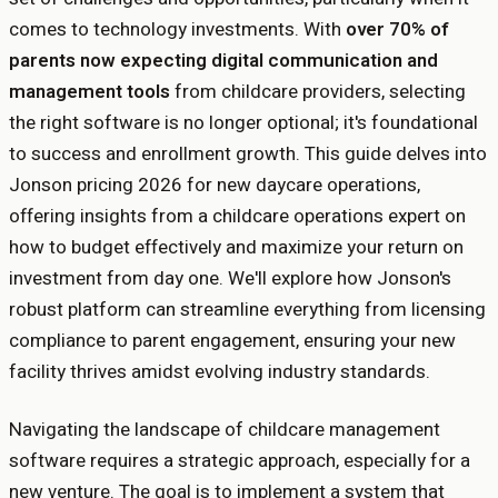
comes to technology investments. With
over 70% of
parents now expecting digital communication and
management tools
from childcare providers, selecting
the right software is no longer optional; it's foundational
to success and enrollment growth. This guide delves into
Jonson pricing 2026 for new daycare operations,
offering insights from a childcare operations expert on
how to budget effectively and maximize your return on
investment from day one. We'll explore how Jonson's
robust platform can streamline everything from licensing
compliance to parent engagement, ensuring your new
facility thrives amidst evolving industry standards.
Navigating the landscape of childcare management
software requires a strategic approach, especially for a
new venture. The goal is to implement a system that