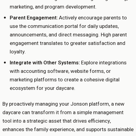
marketing, and program development.
Parent Engagement:
Actively encourage parents to
use the communication portal for daily updates,
announcements, and direct messaging. High parent
engagement translates to greater satisfaction and
loyalty.
Integrate with Other Systems:
Explore integrations
with accounting software, website forms, or
marketing platforms to create a cohesive digital
ecosystem for your daycare.
By proactively managing your Jonson platform, a new
daycare can transform it from a simple management
tool into a strategic asset that drives efficiency,
enhances the family experience, and supports sustainable