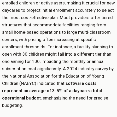
enrolled children or active users, making it crucial for new
daycares to project initial enrollment accurately to select
the most cost-effective plan. Most providers offer tiered
structures that accommodate facilities ranging from
small home-based operations to large multi-classroom
centers, with pricing often increasing at specific
enrollment thresholds. For instance, a facility planning to
open with 30 children might fall into a different tier than
one aiming for 100, impacting the monthly or annual
subscription cost significantly. A 2024 industry survey by
the National Association for the Education of Young
Children (NAEYC) indicated that
software costs
represent an average of 3-5% of a daycare's total
operational budget
, emphasizing the need for precise
budgeting.