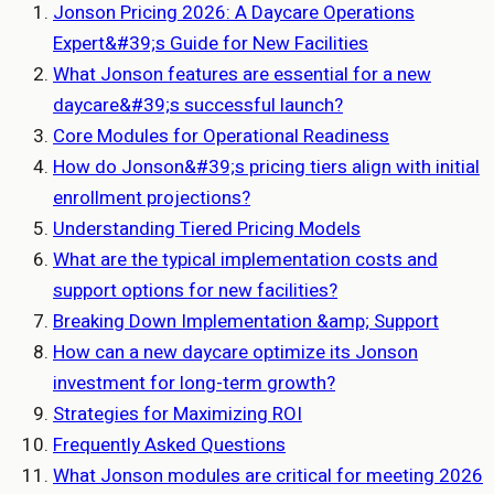
Jonson Pricing 2026: A Daycare Operations
Expert&#39;s Guide for New Facilities
What Jonson features are essential for a new
daycare&#39;s successful launch?
Core Modules for Operational Readiness
How do Jonson&#39;s pricing tiers align with initial
enrollment projections?
Understanding Tiered Pricing Models
What are the typical implementation costs and
support options for new facilities?
Breaking Down Implementation &amp; Support
How can a new daycare optimize its Jonson
investment for long-term growth?
Strategies for Maximizing ROI
Frequently Asked Questions
What Jonson modules are critical for meeting 2026