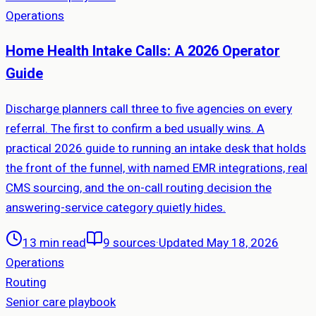
Operations
Home Health Intake Calls: A 2026 Operator
Guide
Discharge planners call three to five agencies on every
referral. The first to confirm a bed usually wins. A
practical 2026 guide to running an intake desk that holds
the front of the funnel, with named EMR integrations, real
CMS sourcing, and the on-call routing decision the
answering-service category quietly hides.
13 min read
9
sources
·
Updated May 18, 2026
Operations
Routing
Senior care playbook