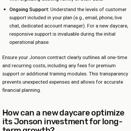
Ongoing Support:
Understand the levels of customer
support included in your plan (e.g., email, phone, live
chat, dedicated account manager). For a new daycare,
responsive support is invaluable during the initial
operational phase.
Ensure your Jonson contract clearly outlines all one-time
and recurring costs, including any fees for premium
support or additional training modules. This transparency
prevents unexpected expenses and allows for accurate
financial planning.
How can a new daycare optimize
its Jonson investment for long-
term growth?