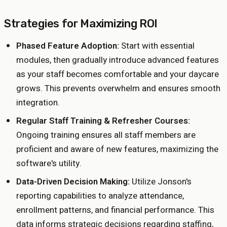
Strategies for Maximizing ROI
Phased Feature Adoption:
Start with essential
modules, then gradually introduce advanced features
as your staff becomes comfortable and your daycare
grows. This prevents overwhelm and ensures smooth
integration.
Regular Staff Training & Refresher Courses:
Ongoing training ensures all staff members are
proficient and aware of new features, maximizing the
software's utility.
Data-Driven Decision Making:
Utilize Jonson's
reporting capabilities to analyze attendance,
enrollment patterns, and financial performance. This
data informs strategic decisions regarding staffing,