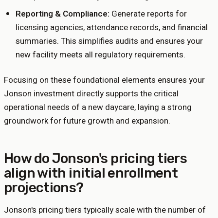
Reporting & Compliance:
Generate reports for
licensing agencies, attendance records, and financial
summaries. This simplifies audits and ensures your
new facility meets all regulatory requirements.
Focusing on these foundational elements ensures your
Jonson investment directly supports the critical
operational needs of a new daycare, laying a strong
groundwork for future growth and expansion.
How do Jonson's pricing tiers
align with initial enrollment
projections?
Jonson's pricing tiers typically scale with the number of