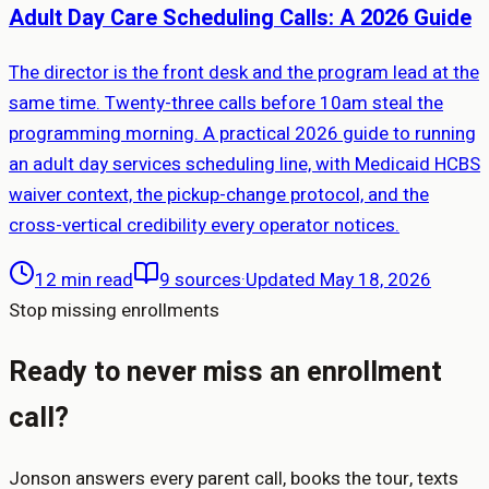
Adult Day Care Scheduling Calls: A 2026 Guide
The director is the front desk and the program lead at the
same time. Twenty-three calls before 10am steal the
programming morning. A practical 2026 guide to running
an adult day services scheduling line, with Medicaid HCBS
waiver context, the pickup-change protocol, and the
cross-vertical credibility every operator notices.
12 min read
9
sources
·
Updated May 18, 2026
Stop missing enrollments
Ready to never miss an enrollment
call?
Jonson answers every parent call, books the tour, texts