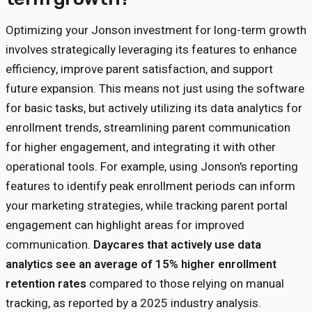
Optimizing your Jonson investment for long-term growth
involves strategically leveraging its features to enhance
efficiency, improve parent satisfaction, and support
future expansion. This means not just using the software
for basic tasks, but actively utilizing its data analytics for
enrollment trends, streamlining parent communication
for higher engagement, and integrating it with other
operational tools. For example, using Jonson's reporting
features to identify peak enrollment periods can inform
your marketing strategies, while tracking parent portal
engagement can highlight areas for improved
communication.
Daycares that actively use data
analytics see an average of 15% higher enrollment
retention rates
compared to those relying on manual
tracking, as reported by a 2025 industry analysis.