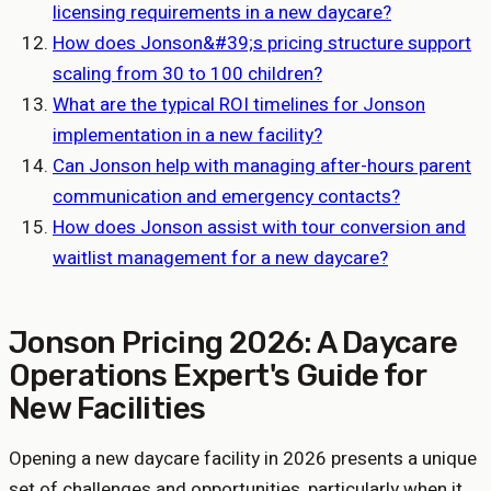
licensing requirements in a new daycare?
How does Jonson&#39;s pricing structure support
scaling from 30 to 100 children?
What are the typical ROI timelines for Jonson
implementation in a new facility?
Can Jonson help with managing after-hours parent
communication and emergency contacts?
How does Jonson assist with tour conversion and
waitlist management for a new daycare?
Jonson Pricing 2026: A Daycare
Operations Expert's Guide for
New Facilities
Opening a new daycare facility in 2026 presents a unique
set of challenges and opportunities, particularly when it