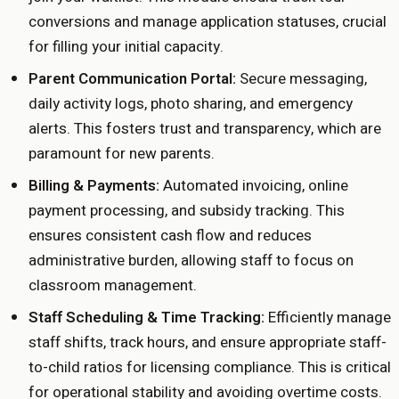
conversions and manage application statuses, crucial
for filling your initial capacity.
Parent Communication Portal:
Secure messaging,
daily activity logs, photo sharing, and emergency
alerts. This fosters trust and transparency, which are
paramount for new parents.
Billing & Payments:
Automated invoicing, online
payment processing, and subsidy tracking. This
ensures consistent cash flow and reduces
administrative burden, allowing staff to focus on
classroom management.
Staff Scheduling & Time Tracking:
Efficiently manage
staff shifts, track hours, and ensure appropriate staff-
to-child ratios for licensing compliance. This is critical
for operational stability and avoiding overtime costs.