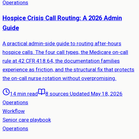
Operations
Hospice Crisis Call Routing: A 2026 Admin
Guide
A practical admin-side guide to routing after-hours
hospice calls. The four call types, the Medicare on-call
rule at 42 CFR 418.64, the documentation families
experience as friction, and the structural fix that protects
the on-call nurse rotation without overpromising.
14 min read
8
sources
·
Updated May 18, 2026
Operations
Workflow
Senior care playbook
Operations