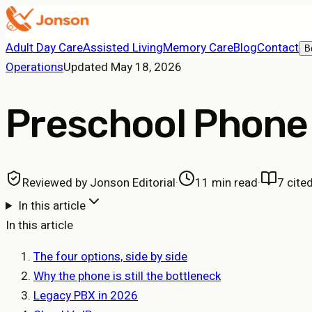
Adult Day Care
Assisted Living
Memory Care
Blog
Contact
B
Operations
Updated
May 18, 2026
Preschool Phone
Reviewed by
Jonson Editorial
·
11 min read
·
7
cite
In this article
In this article
The four options, side by side
Why the phone is still the bottleneck
Legacy PBX in 2026