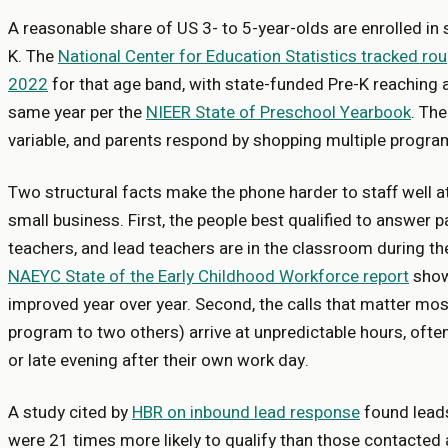
A reasonable share of US 3- to 5-year-olds are enrolled in
K. The
National Center for Education Statistics tracked rou
2022
for that age band, with state-funded Pre-K reaching a 
same year per the
NIEER State of Preschool Yearbook
. The
variable, and parents respond by shopping multiple progra
Two structural facts make the phone harder to staff well a
small business. First, the people best qualified to answer 
teachers, and lead teachers are in the classroom during th
NAEYC State of the Early Childhood Workforce report
shows
improved year over year. Second, the calls that matter mo
program to two others) arrive at unpredictable hours, ofte
or late evening after their own work day.
A study cited by
HBR on inbound lead response
found leads
were 21 times more likely to qualify than those contacted 