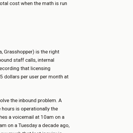
total cost when the math is run
, Grasshopper) is the right
und staff calls, internal
recording that licensing
 dollars per user per month at
 solve the inbound problem. A
 hours is operationally the
hes a voicemail at 10am on a
0am on a Tuesday a decade ago,