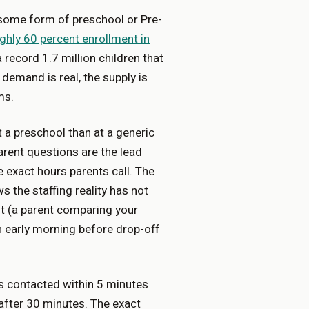
 some form of preschool or Pre-
ghly 60 percent enrollment in
record 1.7 million children that
 demand is real, the supply is
ms.
t a preschool than at a generic
parent questions are the lead
e exact hours parents call. The
 the staffing reality has not
st (a parent comparing your
n early morning before drop-off
 contacted within 5 minutes
after 30 minutes. The exact