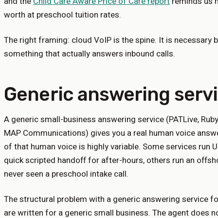
and the
Child Care Aware Price of Care report
reminds us h
worth at preschool tuition rates.
The right framing: cloud VoIP is the spine. It is necessary bu
something that actually answers inbound calls.
Generic answering serv
A generic small-business answering service (PATLive, Rub
MAP Communications) gives you a real human voice answer
of that human voice is highly variable. Some services run
quick scripted handoff for after-hours, others run an offs
never seen a preschool intake call.
The structural problem with a generic answering service for
are written for a generic small business. The agent does n