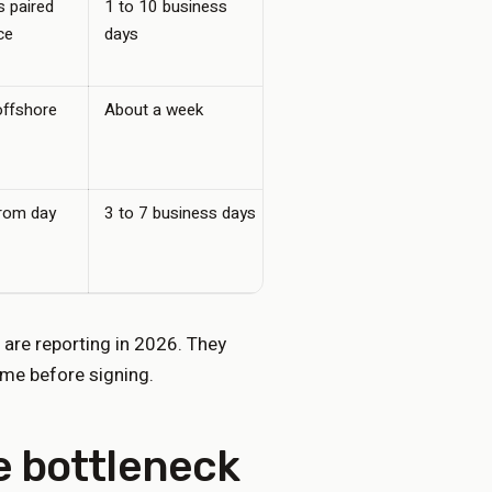
 paired
1 to 10 business
25 to 45 per user
ce
days
offshore
About a week
200 to 500, plus per-
minute overage
from day
3 to 7 business days
200 to 500 flat, no
per-minute
 are reporting in 2026. They
ume before signing.
he bottleneck