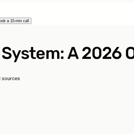
ook a 15-min call
 System: A 2026 O
d sources