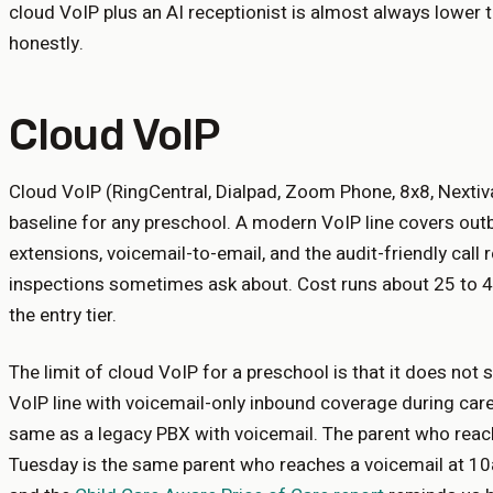
cloud VoIP plus an AI receptionist is almost always lower 
honestly.
Cloud VoIP
Cloud VoIP (RingCentral, Dialpad, Zoom Phone, 8x8, Nextiva
baseline for any preschool. A modern VoIP line covers outbo
extensions, voicemail-to-email, and the audit-friendly call 
inspections sometimes ask about. Cost runs about 25 to 45
the entry tier.
The limit of cloud VoIP for a preschool is that it does not
VoIP line with voicemail-only inbound coverage during care
same as a legacy PBX with voicemail. The parent who reac
Tuesday is the same parent who reaches a voicemail at 1