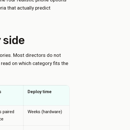
ia that actually predict
 side
ories. Most directors do not
 read on which category fits the
s
Deploy time
Monthly cost (single
site)
 paired
Weeks (hardware)
Often sunk, plus
ce
repair