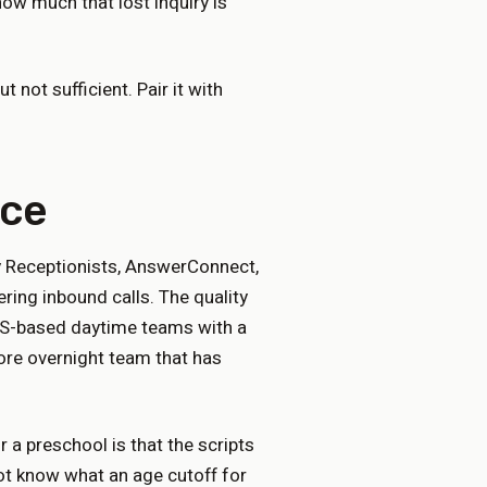
ow much that lost inquiry is
t not sufficient. Pair it with
ice
y Receptionists, AnswerConnect,
ing inbound calls. The quality
 US-based daytime teams with a
hore overnight team that has
 a preschool is that the scripts
ot know what an age cutoff for