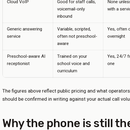
Cloud VoIP
Good for staff calls,
None unless
voicemail-only
with a servi
inbound
Generic answering
Variable, scripted,
Yes, often 
service
often not preschool-
overnight
aware
Preschool-aware AI
Trained on your
Yes, 24/7 
receptionist
school voice and
one
curriculum
The figures above reflect public pricing and what operators
should be confirmed in writing against your actual call vol
Why the phone is still t