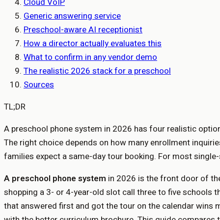
Cloud VoIP
Generic answering service
Preschool-aware AI receptionist
How a director actually evaluates this
What to confirm in any vendor demo
The realistic 2026 stack for a preschool
Sources
TL;DR
A preschool phone system in 2026 has four realistic options
The right choice depends on how many enrollment inquiries
families expect a same-day tour booking. For most single-s
A preschool phone system
in 2026 is the front door of th
shopping a 3- or 4-year-old slot call three to five school
that answered first and got the tour on the calendar wins
with the better curriculum brochure. This guide compares t