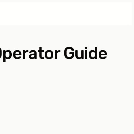
perator Guide