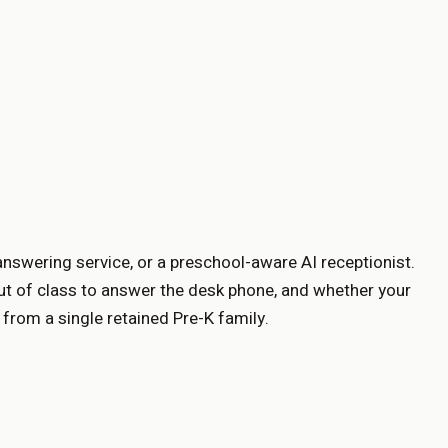
answering service, or a preschool-aware AI receptionist.
ut of class to answer the desk phone, and whether your
from a single retained Pre-K family.