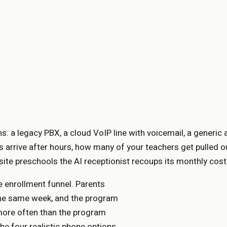
: a legacy PBX, a cloud VoIP line with voicemail, a generic 
 arrive after hours, how many of your teachers get pulled o
ite preschools the AI receptionist recoups its monthly cost 
e enrollment funnel. Parents
s the same week, and the program
 more often than the program
he four realistic phone options