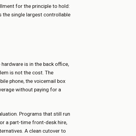
lment for the principle to hold:
s the single largest controllable
 hardware is in the back office,
lem is not the cost. The
bile phone, the voicemail box
overage without paying for a
luation. Programs that still run
or a part-time front-desk hire,
rnatives. A clean cutover to