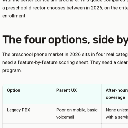
a preschool director chooses between in 2026, on the criter
enrollment.
The four options, side by
The preschool phone market in 2026 sits in four real categ
need a feature-by-feature scoring sheet. They need a clear
program.
Option
Parent UX
After-hour
coverage
Legacy PBX
Poor on mobile, basic
None unless
voicemail
with a servi