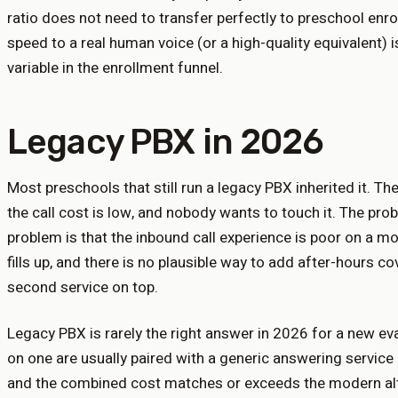
ratio does not need to transfer perfectly to preschool enrol
speed to a real human voice (or a high-quality equivalent) i
variable in the enrollment funnel.
Legacy PBX in 2026
Most preschools that still run a legacy PBX inherited it. The
the call cost is low, and nobody wants to touch it. The prob
problem is that the inbound call experience is poor on a mo
fills up, and there is no plausible way to add after-hours c
second service on top.
Legacy PBX is rarely the right answer in 2026 for a new eva
on one are usually paired with a generic answering service 
and the combined cost matches or exceeds the modern alte