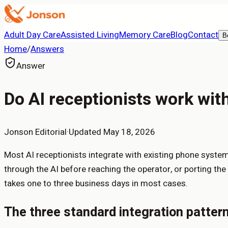
Adult Day Care
Assisted Living
Memory Care
Blog
Contact
B
Home
/
Answers
Answer
Do AI receptionists work wi
Jonson Editorial
·
Updated
May 18, 2026
Most AI receptionists integrate with existing phone systems
through the AI before reaching the operator, or porting th
takes one to three business days in most cases.
The three standard integration patter