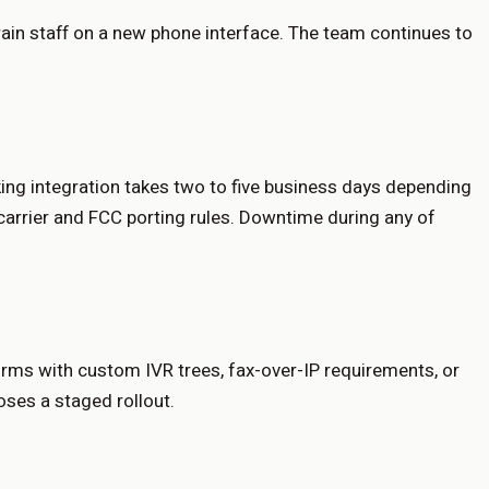
rain staff on a new phone interface. The team continues to
nking integration takes two to five business days depending
 carrier and FCC porting rules. Downtime during any of
forms with custom IVR trees, fax-over-IP requirements, or
oses a staged rollout.