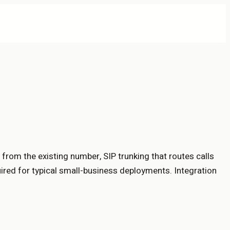
from the existing number, SIP trunking that routes calls
uired for typical small-business deployments. Integration