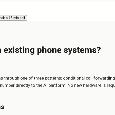
ook a 15-min call
th existing phone systems?
 through one of three patterns: conditional call forwarding 
e number directly to the AI platform. No new hardware is req
ns