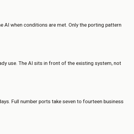
he AI when conditions are met. Only the porting pattern
y use. The AI sits in front of the existing system, not
 days. Full number ports take seven to fourteen business