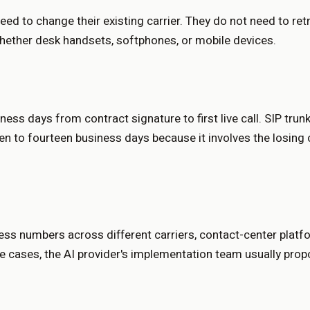
d to change their existing carrier. They do not need to ret
whether desk handsets, softphones, or mobile devices.
ness days from contract signature to first live call. SIP tru
ven to fourteen business days because it involves the losing
iness numbers across different carriers, contact-center plat
se cases, the AI provider's implementation team usually prop