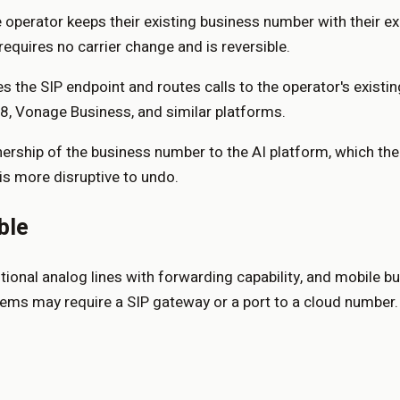
 operator keeps their existing business number with their exi
requires no carrier change and is reversible.
 the SIP endpoint and routes calls to the operator's existing
x8, Vonage Business, and similar platforms.
wnership of the business number to the AI platform, which th
is more disruptive to undo.
ble
onal analog lines with forwarding capability, and mobile bu
ms may require a SIP gateway or a port to a cloud number. C