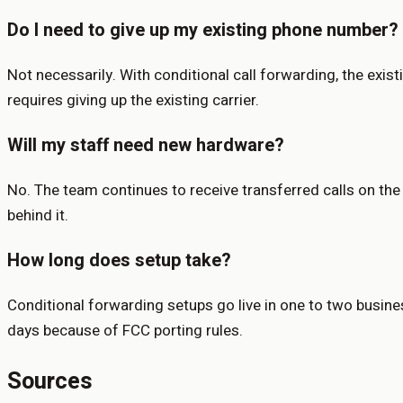
Do I need to give up my existing phone number?
Not necessarily. With conditional call forwarding, the exis
requires giving up the existing carrier.
Will my staff need new hardware?
No. The team continues to receive transferred calls on the
behind it.
How long does setup take?
Conditional forwarding setups go live in one to two busine
days because of FCC porting rules.
Sources