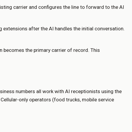
sting carrier and configures the line to forward to the AI
 extensions after the AI handles the initial conversation.
en becomes the primary carrier of record. This
siness numbers all work with AI receptionists using the
ellular-only operators (food trucks, mobile service