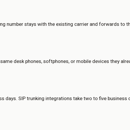
ting number stays with the existing carrier and forwards to t
 same desk phones, softphones, or mobile devices they alread
ss days. SIP trunking integrations take two to five business