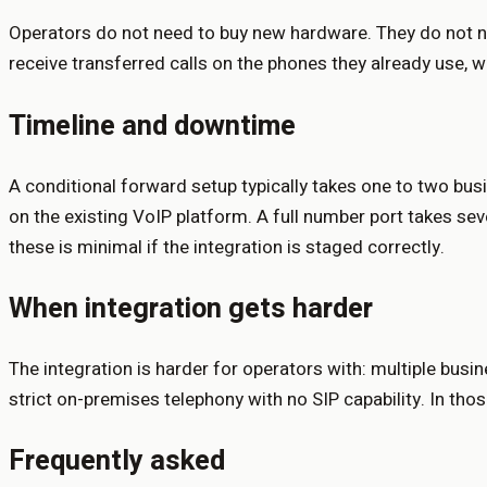
Operators do not need to buy new hardware. They do not nee
receive transferred calls on the phones they already use, 
Timeline and downtime
A conditional forward setup typically takes one to two busi
on the existing VoIP platform. A full number port takes se
these is minimal if the integration is staged correctly.
When integration gets harder
The integration is harder for operators with: multiple bus
strict on-premises telephony with no SIP capability. In tho
Frequently asked