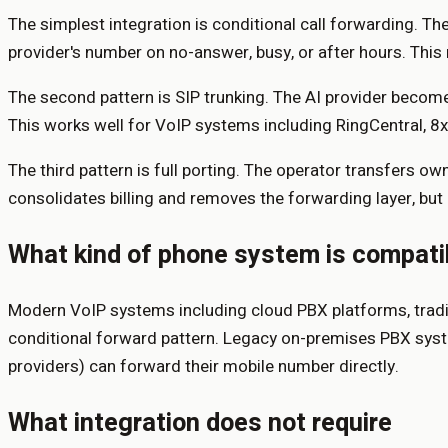
The simplest integration is conditional call forwarding. The
provider's number on no-answer, busy, or after hours. This 
The second pattern is SIP trunking. The AI provider becomes
This works well for VoIP systems including RingCentral, 8
The third pattern is full porting. The operator transfers o
consolidates billing and removes the forwarding layer, but 
What kind of phone system is compati
Modern VoIP systems including cloud PBX platforms, traditi
conditional forward pattern. Legacy on-premises PBX syste
providers) can forward their mobile number directly.
What integration does not require