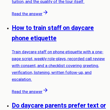
tuition, and the quality of the tour itself.
Read the answer
How to train staff on daycare
phone etiquette
Train daycare staff on phone etiquette with a one-
page script, weekly role-plays, recorded call review
with consent, and a checklist covering greeting,
verification, listening, written follow-up, and
escalation.
Read the answer
Do daycare parents prefer text or