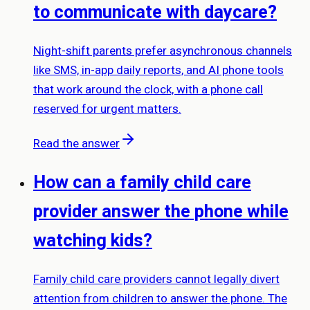
to communicate with daycare?
Night-shift parents prefer asynchronous channels
like SMS, in-app daily reports, and AI phone tools
that work around the clock, with a phone call
reserved for urgent matters.
Read the answer
How can a family child care
provider answer the phone while
watching kids?
Family child care providers cannot legally divert
attention from children to answer the phone. The