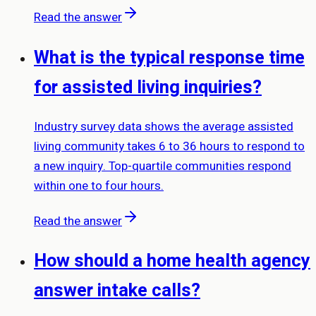
Read the answer
What is the typical response time
for assisted living inquiries?
Industry survey data shows the average assisted
living community takes 6 to 36 hours to respond to
a new inquiry. Top-quartile communities respond
within one to four hours.
Read the answer
How should a home health agency
answer intake calls?