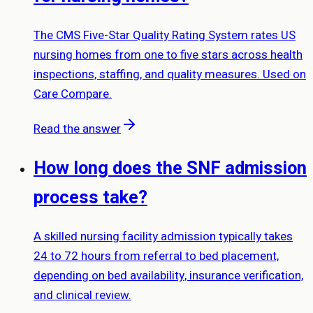
The CMS Five-Star Quality Rating System rates US
nursing homes from one to five stars across health
inspections, staffing, and quality measures. Used on
Care Compare.
Read the answer
How long does the SNF admission
process take?
A skilled nursing facility admission typically takes
24 to 72 hours from referral to bed placement,
depending on bed availability, insurance verification,
and clinical review.