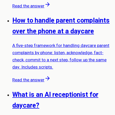
Read the answer
How to handle parent complaints
over the phone at a daycare
A five-step framework for handling daycare parent
complaints by phone: listen, acknowledge, fact-
check, commit to a next step, follow up the same
day. Includes scripts.
Read the answer
What is an AI receptionist for
daycare?