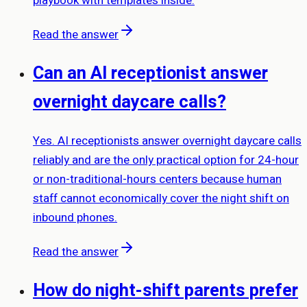
playbook with templates inside.
Read the answer
Can an AI receptionist answer
overnight daycare calls?
Yes. AI receptionists answer overnight daycare calls
reliably and are the only practical option for 24-hour
or non-traditional-hours centers because human
staff cannot economically cover the night shift on
inbound phones.
Read the answer
How do night-shift parents prefer