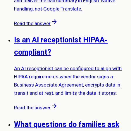
and deliver the call summary in English. Native
handling, not Google Translate.
Read the answer
Is an AI receptionist HIPAA-
compliant?
An AI receptionist can be configured to align with
HIPAA requirements when the vendor signs a
Business Associate Agreement, encrypts data in
transit and at rest, and limits the data it stores.
Read the answer
What questions do families ask