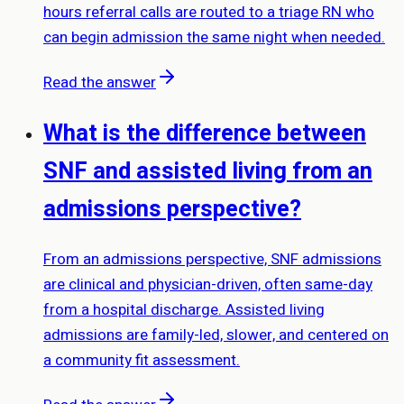
hours referral calls are routed to a triage RN who
can begin admission the same night when needed.
Read the answer
What is the difference between
SNF and assisted living from an
admissions perspective?
From an admissions perspective, SNF admissions
are clinical and physician-driven, often same-day
from a hospital discharge. Assisted living
admissions are family-led, slower, and centered on
a community fit assessment.