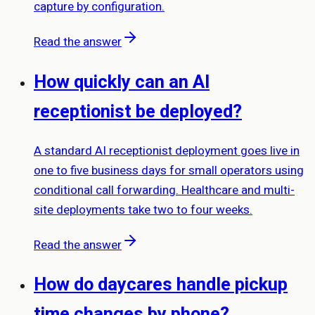
capture by configuration.
Read the answer
How quickly can an AI
receptionist be deployed?
A standard AI receptionist deployment goes live in
one to five business days for small operators using
conditional call forwarding. Healthcare and multi-
site deployments take two to four weeks.
Read the answer
How do daycares handle pickup
time changes by phone?