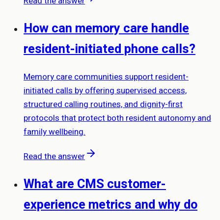
Read the answer
How can memory care handle
resident-initiated phone calls?
Memory care communities support resident-
initiated calls by offering supervised access,
structured calling routines, and dignity-first
protocols that protect both resident autonomy and
family wellbeing.
Read the answer
What are CMS customer-
experience metrics and why do