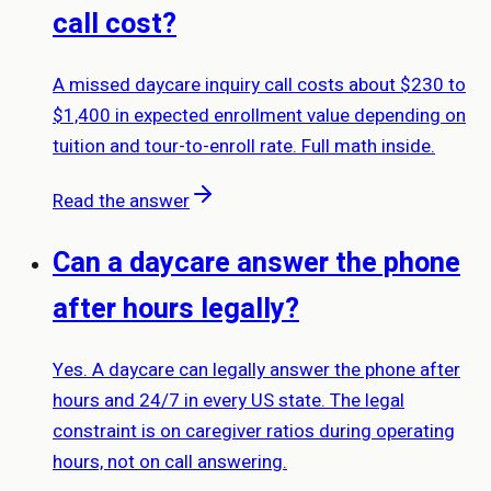
call cost?
A missed daycare inquiry call costs about $230 to
$1,400 in expected enrollment value depending on
tuition and tour-to-enroll rate. Full math inside.
Read the answer
Can a daycare answer the phone
after hours legally?
Yes. A daycare can legally answer the phone after
hours and 24/7 in every US state. The legal
constraint is on caregiver ratios during operating
hours, not on call answering.