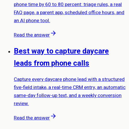
phone time by 60 to 80 percent: triage rules, a real
FAQ page, a parent app, scheduled office hours, and
an AI phone tool.
Read the answer
Best way to capture daycare
leads from phone calls
Capture every daycare phone lead with a structured
five-field intake, a real-time CRM entry, an automatic
same-day follow-up text, and a weekly conversion
review.
Read the answer