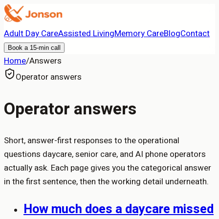
Adult Day Care
Assisted Living
Memory Care
Blog
Contact
Book a 15-min call
Home
/
Answers
Operator answers
Operator answers
Short, answer-first responses to the operational
questions daycare, senior care, and AI phone operators
actually ask. Each page gives you the categorical answer
in the first sentence, then the working detail underneath.
How much does a daycare missed