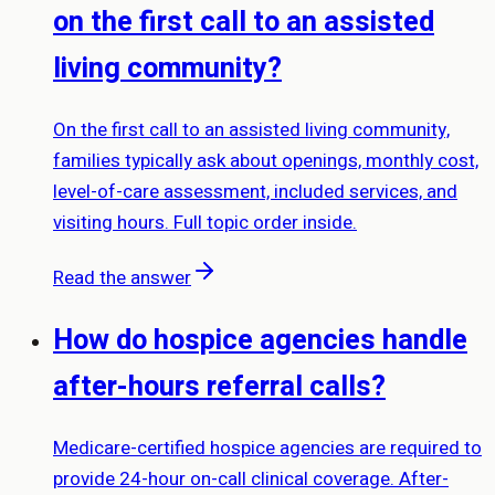
on the first call to an assisted
living community?
On the first call to an assisted living community,
families typically ask about openings, monthly cost,
level-of-care assessment, included services, and
visiting hours. Full topic order inside.
Read the answer
How do hospice agencies handle
after-hours referral calls?
Medicare-certified hospice agencies are required to
provide 24-hour on-call clinical coverage. After-