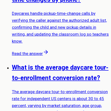
Daycares handle pickup-time-change calls by
verifying the caller against the authorized adult list,
confirming the child and new pickup details in
writing, and updating the classroom log so teachers
know.
Read the answer
What is the average daycare tour-
to-enrollment conversion rate?
The average daycare tour-to-enrollment conversion
rate for independent US centers is about 30 to 45
percent, varying by market saturation, age group,