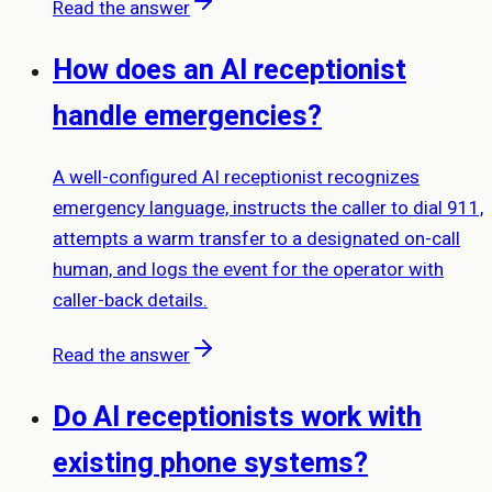
Read the answer
How does an AI receptionist
handle emergencies?
A well-configured AI receptionist recognizes
emergency language, instructs the caller to dial 911,
attempts a warm transfer to a designated on-call
human, and logs the event for the operator with
caller-back details.
Read the answer
Do AI receptionists work with
existing phone systems?