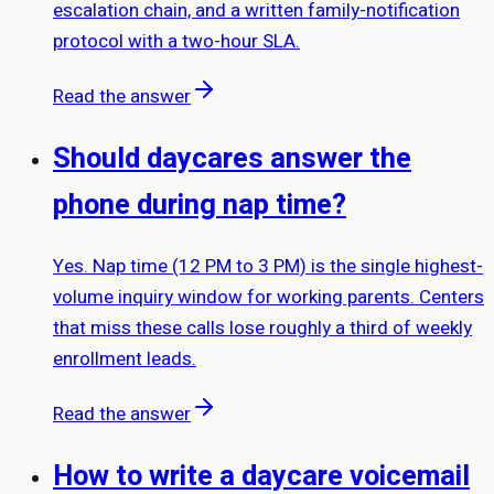
escalation chain, and a written family-notification
protocol with a two-hour SLA.
Read the answer
Should daycares answer the
phone during nap time?
Yes. Nap time (12 PM to 3 PM) is the single highest-
volume inquiry window for working parents. Centers
that miss these calls lose roughly a third of weekly
enrollment leads.
Read the answer
How to write a daycare voicemail