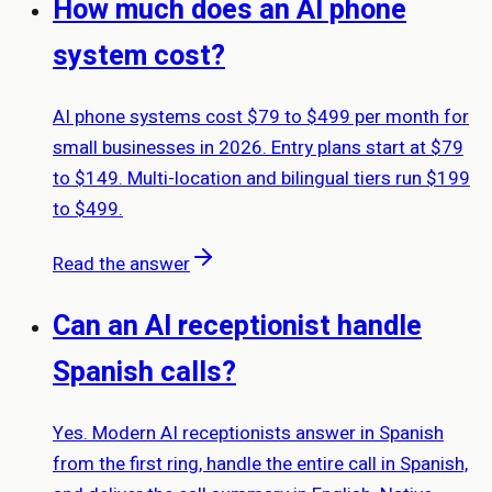
How much does an AI phone
system cost?
AI phone systems cost $79 to $499 per month for
small businesses in 2026. Entry plans start at $79
to $149. Multi-location and bilingual tiers run $199
to $499.
Read the answer
Can an AI receptionist handle
Spanish calls?
Yes. Modern AI receptionists answer in Spanish
from the first ring, handle the entire call in Spanish,