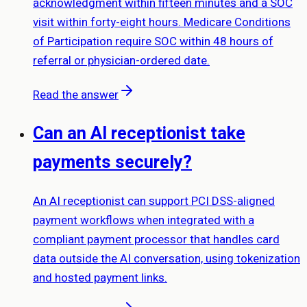
acknowledgment within fifteen minutes and a SOC
visit within forty-eight hours. Medicare Conditions
of Participation require SOC within 48 hours of
referral or physician-ordered date.
Read the answer
Can an AI receptionist take
payments securely?
An AI receptionist can support PCI DSS-aligned
payment workflows when integrated with a
compliant payment processor that handles card
data outside the AI conversation, using tokenization
and hosted payment links.