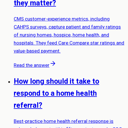
they matter?
CMS customer-experience metrics, including
CAHPS surveys, capture patient and family ratings
of nursing homes, hospice, home health, and
hospitals. They feed Care Compare star ratings and
value-based payment.
Read the answer
How long should it take to
respond to a home health
referral?
Best-practice home health referral response is