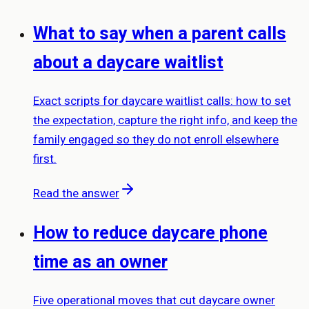
What to say when a parent calls
about a daycare waitlist
Exact scripts for daycare waitlist calls: how to set
the expectation, capture the right info, and keep the
family engaged so they do not enroll elsewhere
first.
Read the answer
How to reduce daycare phone
time as an owner
Five operational moves that cut daycare owner