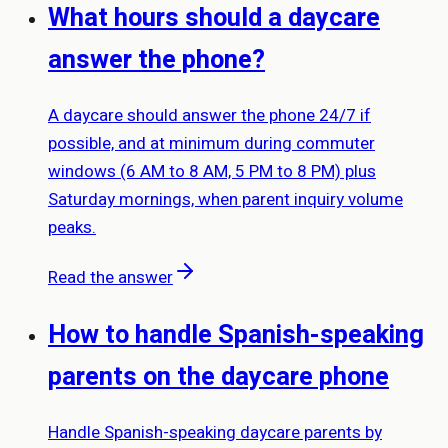
What hours should a daycare
answer the phone?
A daycare should answer the phone 24/7 if
possible, and at minimum during commuter
windows (6 AM to 8 AM, 5 PM to 8 PM) plus
Saturday mornings, when parent inquiry volume
peaks.
Read the answer
How to handle Spanish-speaking
parents on the daycare phone
Handle Spanish-speaking daycare parents by