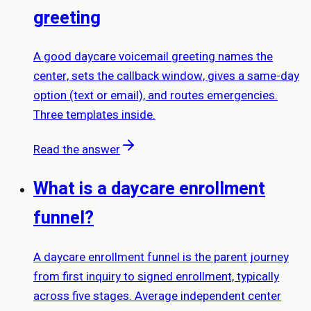
greeting
A good daycare voicemail greeting names the
center, sets the callback window, gives a same-day
option (text or email), and routes emergencies.
Three templates inside.
Read the answer
What is a daycare enrollment
funnel?
A daycare enrollment funnel is the parent journey
from first inquiry to signed enrollment, typically
across five stages. Average independent center