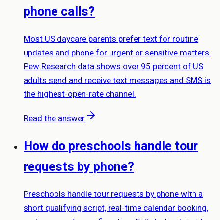
phone calls?
Most US daycare parents prefer text for routine
updates and phone for urgent or sensitive matters.
Pew Research data shows over 95 percent of US
adults send and receive text messages and SMS is
the highest-open-rate channel.
Read the answer
How do preschools handle tour
requests by phone?
Preschools handle tour requests by phone with a
short qualifying script, real-time calendar booking,