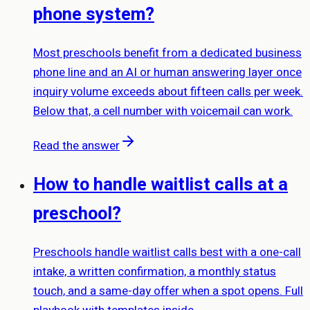
phone system?
Most preschools benefit from a dedicated business
phone line and an AI or human answering layer once
inquiry volume exceeds about fifteen calls per week.
Below that, a cell number with voicemail can work.
Read the answer
How to handle waitlist calls at a
preschool?
Preschools handle waitlist calls best with a one-call
intake, a written confirmation, a monthly status
touch, and a same-day offer when a spot opens. Full