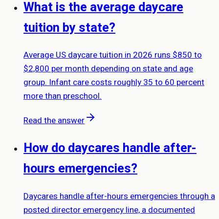
What is the average daycare
tuition by state?
Average US daycare tuition in 2026 runs $850 to
$2,800 per month depending on state and age
group. Infant care costs roughly 35 to 60 percent
more than preschool.
Read the answer
How do daycares handle after-
hours emergencies?
Daycares handle after-hours emergencies through a
posted director emergency line, a documented