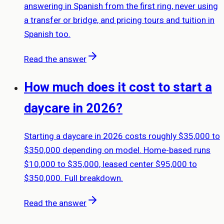
answering in Spanish from the first ring, never using
a transfer or bridge, and pricing tours and tuition in
Spanish too.
Read the answer
How much does it cost to start a
daycare in 2026?
Starting a daycare in 2026 costs roughly $35,000 to
$350,000 depending on model. Home-based runs
$10,000 to $35,000, leased center $95,000 to
$350,000. Full breakdown.
Read the answer