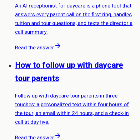
An AI receptionist for daycare is a phone tool that
answers every parent call on the first ring, handles
tuition and tour questions, and texts the director a
call summary.
Read the answer
How to follow up with daycare
tour parents
Follow up with daycare tour parents in three
touches: a personalized text within four hours of
the tour, an email within 24 hours, and a check-in
call at day five.
Read the answer