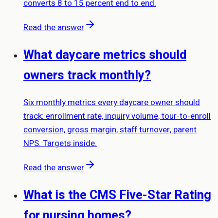
converts 8 to 15 percent end to end.
Read the answer
What daycare metrics should
owners track monthly?
Six monthly metrics every daycare owner should
track: enrollment rate, inquiry volume, tour-to-enroll
conversion, gross margin, staff turnover, parent
NPS. Targets inside.
Read the answer
What is the CMS Five-Star Rating
for nursing homes?