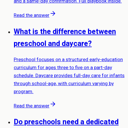
and a same-day confirmation. Full playbook inside.
Read the answer
What is the difference between
preschool and daycare?
Preschool focuses on a structured early-education
curriculum for ages three to five on a part-day
schedule. Daycare provides full-day care for infants
through school-age, with curriculum varying by
program.
Read the answer
Do preschools need a dedicated