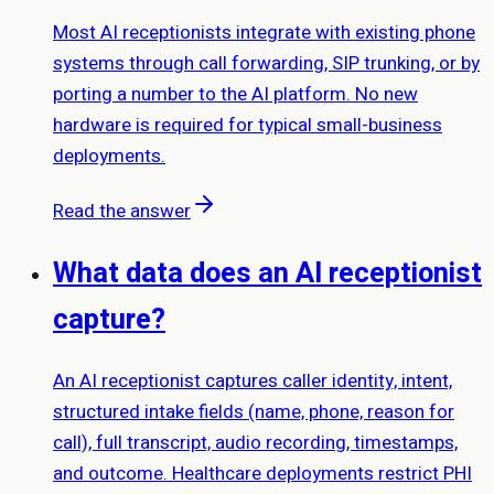
Most AI receptionists integrate with existing phone
systems through call forwarding, SIP trunking, or by
porting a number to the AI platform. No new
hardware is required for typical small-business
deployments.
Read the answer
What data does an AI receptionist
capture?
An AI receptionist captures caller identity, intent,
structured intake fields (name, phone, reason for
call), full transcript, audio recording, timestamps,
and outcome. Healthcare deployments restrict PHI