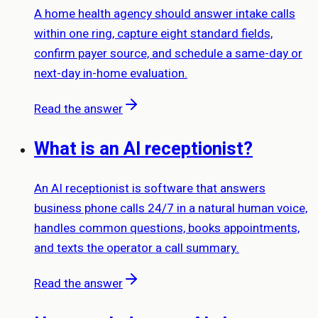
A home health agency should answer intake calls
within one ring, capture eight standard fields,
confirm payer source, and schedule a same-day or
next-day in-home evaluation.
Read the answer
What is an AI receptionist?
An AI receptionist is software that answers
business phone calls 24/7 in a natural human voice,
handles common questions, books appointments,
and texts the operator a call summary.
Read the answer