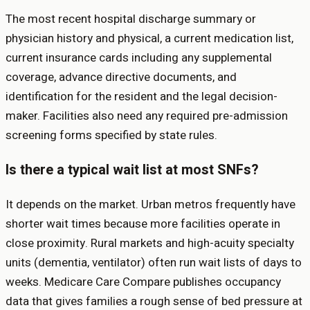
The most recent hospital discharge summary or
physician history and physical, a current medication list,
current insurance cards including any supplemental
coverage, advance directive documents, and
identification for the resident and the legal decision-
maker. Facilities also need any required pre-admission
screening forms specified by state rules.
Is there a typical wait list at most SNFs?
It depends on the market. Urban metros frequently have
shorter wait times because more facilities operate in
close proximity. Rural markets and high-acuity specialty
units (dementia, ventilator) often run wait lists of days to
weeks. Medicare Care Compare publishes occupancy
data that gives families a rough sense of bed pressure at