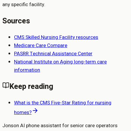
any specific facility.
Sources
CMS Skilled Nursing Facility resources
Medicare Care Compare
PASRR Technical Assistance Center
National Institute on Aging long-term care
information
Keep reading
What is the CMS Five-Star Rating for nursing
homes?
Jonson AI phone assistant for senior care operators