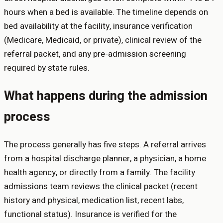
hours when a bed is available. The timeline depends on
bed availability at the facility, insurance verification
(Medicare, Medicaid, or private), clinical review of the
referral packet, and any pre-admission screening
required by state rules.
What happens during the admission
process
The process generally has five steps. A referral arrives
from a hospital discharge planner, a physician, a home
health agency, or directly from a family. The facility
admissions team reviews the clinical packet (recent
history and physical, medication list, recent labs,
functional status). Insurance is verified for the