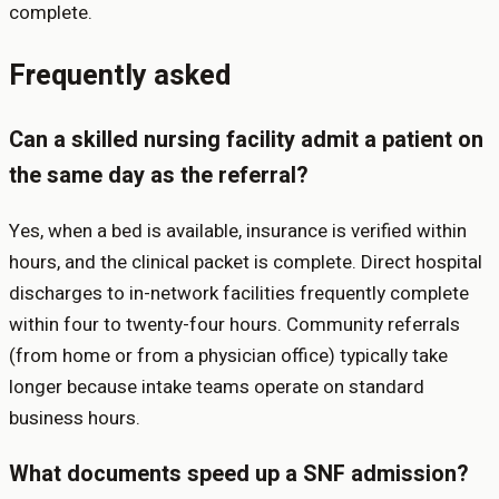
complete.
Frequently asked
Can a skilled nursing facility admit a patient on
the same day as the referral?
Yes, when a bed is available, insurance is verified within
hours, and the clinical packet is complete. Direct hospital
discharges to in-network facilities frequently complete
within four to twenty-four hours. Community referrals
(from home or from a physician office) typically take
longer because intake teams operate on standard
business hours.
What documents speed up a SNF admission?