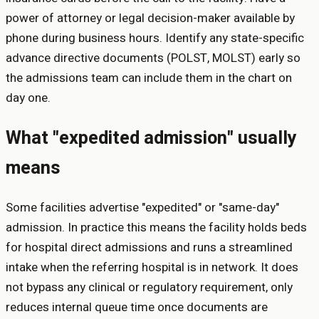
power of attorney or legal decision-maker available by
phone during business hours. Identify any state-specific
advance directive documents (POLST, MOLST) early so
the admissions team can include them in the chart on
day one.
What "expedited admission" usually
means
Some facilities advertise "expedited" or "same-day"
admission. In practice this means the facility holds beds
for hospital direct admissions and runs a streamlined
intake when the referring hospital is in network. It does
not bypass any clinical or regulatory requirement, only
reduces internal queue time once documents are