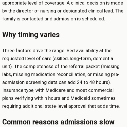
appropriate level of coverage. A clinical decision is made
by the director of nursing or designated clinical lead. The
family is contacted and admission is scheduled.
Why timing varies
Three factors drive the range. Bed availability at the
requested level of care (skilled, long-term, dementia
unit). The completeness of the referral packet (missing
labs, missing medication reconciliation, or missing pre-
admission screening data can add 24 to 48 hours).
Insurance type, with Medicare and most commercial
plans verifying within hours and Medicaid sometimes
requiring additional state-level approval that adds time.
Common reasons admissions slow