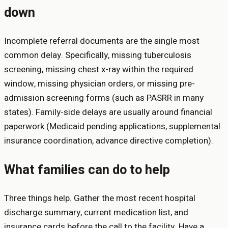
down
Incomplete referral documents are the single most
common delay. Specifically, missing tuberculosis
screening, missing chest x-ray within the required
window, missing physician orders, or missing pre-
admission screening forms (such as PASRR in many
states). Family-side delays are usually around financial
paperwork (Medicaid pending applications, supplemental
insurance coordination, advance directive completion).
What families can do to help
Three things help. Gather the most recent hospital
discharge summary, current medication list, and
insurance cards before the call to the facility. Have a