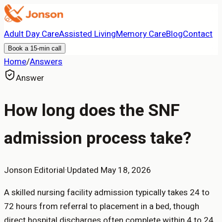
Adult Day Care
Assisted Living
Memory Care
Blog
Contact
Book a 15-min call
Home
/
Answers
Answer
How long does the SNF
admission process take?
Jonson Editorial
·
Updated
May 18, 2026
A skilled nursing facility admission typically takes 24 to
72 hours from referral to placement in a bed, though
direct hospital discharges often complete within 4 to 24