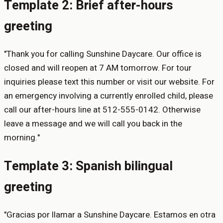
Template 2: Brief after-hours
greeting
"Thank you for calling Sunshine Daycare. Our office is
closed and will reopen at 7 AM tomorrow. For tour
inquiries please text this number or visit our website. For
an emergency involving a currently enrolled child, please
call our after-hours line at 512-555-0142. Otherwise
leave a message and we will call you back in the
morning."
Template 3: Spanish bilingual
greeting
"Gracias por llamar a Sunshine Daycare. Estamos en otra