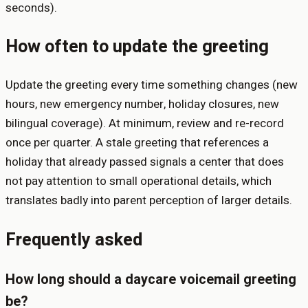
seconds).
How often to update the greeting
Update the greeting every time something changes (new
hours, new emergency number, holiday closures, new
bilingual coverage). At minimum, review and re-record
once per quarter. A stale greeting that references a
holiday that already passed signals a center that does
not pay attention to small operational details, which
translates badly into parent perception of larger details.
Frequently asked
How long should a daycare voicemail greeting
be?