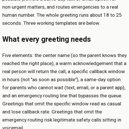
non-urgent matters, and routes emergencies to a real
human number. The whole greeting runs about 18 to 25
seconds. Three working templates are below.
What every greeting needs
Five elements: the center name (so the parent knows they
reached the right place), a warm acknowledgement that a
real person will return the call, a specific callback window
in hours (not "as soon as possible"), a same-day option
for parents who cannot wait (text, email, or a parent app),
and an emergency routing line that bypasses the queue.
Greetings that omit the specific window read as casual
and lose callback rate. Greetings that omit the
emergency routing risk legitimate safety calls sitting in
voicemail.