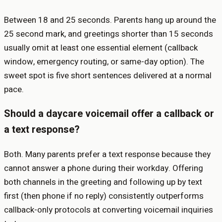
Between 18 and 25 seconds. Parents hang up around the
25 second mark, and greetings shorter than 15 seconds
usually omit at least one essential element (callback
window, emergency routing, or same-day option). The
sweet spot is five short sentences delivered at a normal
pace.
Should a daycare voicemail offer a callback or
a text response?
Both. Many parents prefer a text response because they
cannot answer a phone during their workday. Offering
both channels in the greeting and following up by text
first (then phone if no reply) consistently outperforms
callback-only protocols at converting voicemail inquiries