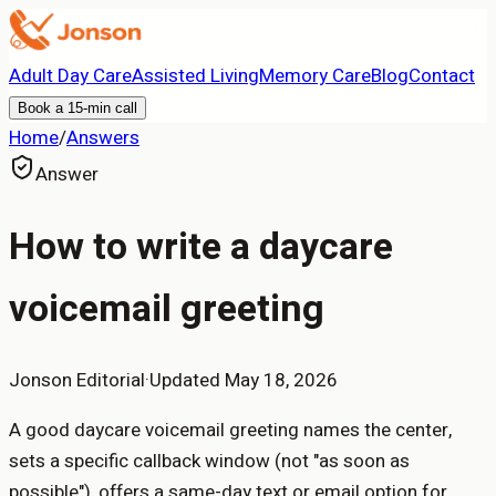
Adult Day Care
Assisted Living
Memory Care
Blog
Contact
Book a 15-min call
Home
/
Answers
Answer
How to write a daycare
voicemail greeting
Jonson Editorial
·
Updated
May 18, 2026
A good daycare voicemail greeting names the center,
sets a specific callback window (not "as soon as
possible"), offers a same-day text or email option for