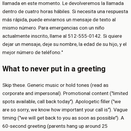
llamada en este momento. Le devolveremos la llamada
dentro de cuatro horas hábiles. Si necesita una respuesta
más rápida, puede enviarnos un mensaje de texto al
mismo número. Para emergencias con un niño
actualmente inscrito, llame al 512-555-0142. Si quiere
dejar un mensaje, deje su nombre, la edad de su hijo, y el
mejor número de teléfono."
What to never put in a greeting
Skip these. Generic music or hold tones (read as
corporate and impersonal). Promotional content ("limited
spots available, call back today"). Apologetic filler ("we
are so sorry, we know how important your call is"). Vague
timing ("we will get back to you as soon as possible"). A
60-second greeting (parents hang up around 25