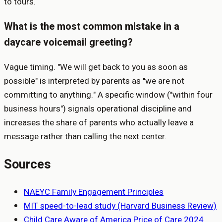
to tours.
What is the most common mistake in a
daycare voicemail greeting?
Vague timing. "We will get back to you as soon as
possible" is interpreted by parents as "we are not
committing to anything." A specific window ("within four
business hours") signals operational discipline and
increases the share of parents who actually leave a
message rather than calling the next center.
Sources
NAEYC Family Engagement Principles
MIT speed-to-lead study (Harvard Business Review)
Child Care Aware of America Price of Care 2024