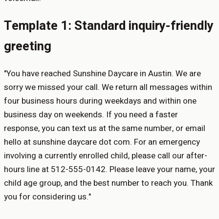
Template 1: Standard inquiry-friendly
greeting
"You have reached Sunshine Daycare in Austin. We are
sorry we missed your call. We return all messages within
four business hours during weekdays and within one
business day on weekends. If you need a faster
response, you can text us at the same number, or email
hello at sunshine daycare dot com. For an emergency
involving a currently enrolled child, please call our after-
hours line at 512-555-0142. Please leave your name, your
child age group, and the best number to reach you. Thank
you for considering us."