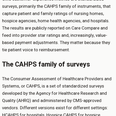
surveys, primarily the CAHPS family of instruments, that
capture patient and family ratings of nursing homes,
hospice agencies, home health agencies, and hospitals.
The results are publicly reported on Care Compare and
feed into provider star ratings and, increasingly, value-
based payment adjustments. They matter because they
tie patient voice to reimbursement.
The CAHPS family of surveys
The Consumer Assessment of Healthcare Providers and
Systems, or CAHPS, is a set of standardized surveys
developed by the Agency for Healthcare Research and
Quality (AHRQ) and administered by CMS-approved
vendors. Different versions exist for different settings:
HCAHPS for hospitals, Hospice CAHPS for hospice