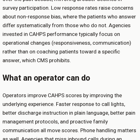
survey participation. Low response rates raise concerns
about non-response bias, where the patients who answer
differ systematically from those who do not. Agencies
invested in CAHPS performance typically focus on
operational changes (responsiveness, communication)
rather than on coaching patients toward a specific
answer, which CMS prohibits.
What an operator can do
Operators improve CAHPS scores by improving the
underlying experience. Faster response to call lights,
better discharge instruction in plain language, better pain
management protocols, and proactive family
communication all move scores. Phone handling matters
as well. Agencies that miss inbound calls during an