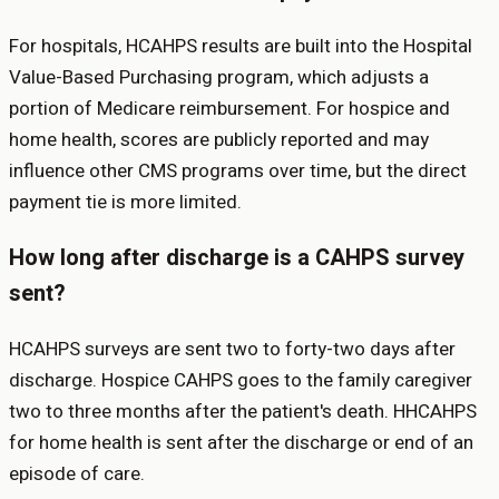
For hospitals, HCAHPS results are built into the Hospital
Value-Based Purchasing program, which adjusts a
portion of Medicare reimbursement. For hospice and
home health, scores are publicly reported and may
influence other CMS programs over time, but the direct
payment tie is more limited.
How long after discharge is a CAHPS survey
sent?
HCAHPS surveys are sent two to forty-two days after
discharge. Hospice CAHPS goes to the family caregiver
two to three months after the patient's death. HHCAHPS
for home health is sent after the discharge or end of an
episode of care.