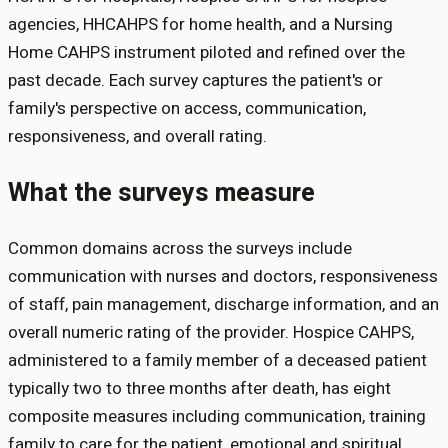
agencies, HHCAHPS for home health, and a Nursing
Home CAHPS instrument piloted and refined over the
past decade. Each survey captures the patient's or
family's perspective on access, communication,
responsiveness, and overall rating.
What the surveys measure
Common domains across the surveys include
communication with nurses and doctors, responsiveness
of staff, pain management, discharge information, and an
overall numeric rating of the provider. Hospice CAHPS,
administered to a family member of a deceased patient
typically two to three months after death, has eight
composite measures including communication, training
family to care for the patient, emotional and spiritual