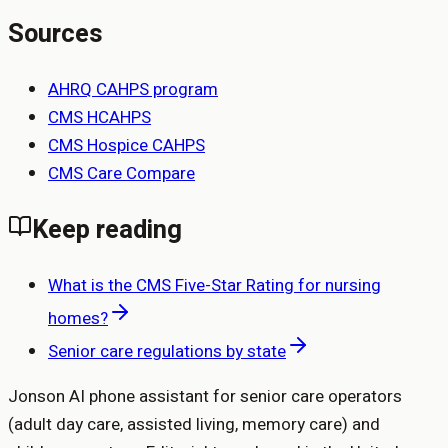
Sources
AHRQ CAHPS program
CMS HCAHPS
CMS Hospice CAHPS
CMS Care Compare
Keep reading
What is the CMS Five-Star Rating for nursing
homes?
Senior care regulations by state
Jonson AI phone assistant for senior care operators
(adult day care, assisted living, memory care) and