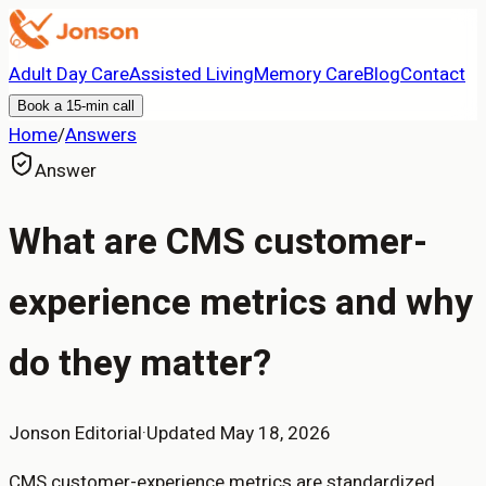
Adult Day Care
Assisted Living
Memory Care
Blog
Contact
Book a 15-min call
Home
/
Answers
Answer
What are CMS customer-
experience metrics and why
do they matter?
Jonson Editorial
·
Updated
May 18, 2026
CMS customer-experience metrics are standardized