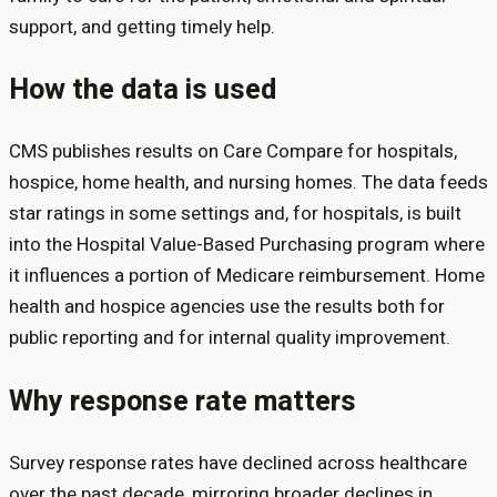
support, and getting timely help.
How the data is used
CMS publishes results on Care Compare for hospitals,
hospice, home health, and nursing homes. The data feeds
star ratings in some settings and, for hospitals, is built
into the Hospital Value-Based Purchasing program where
it influences a portion of Medicare reimbursement. Home
health and hospice agencies use the results both for
public reporting and for internal quality improvement.
Why response rate matters
Survey response rates have declined across healthcare
over the past decade, mirroring broader declines in