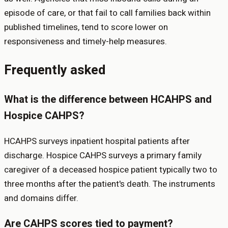
episode of care, or that fail to call families back within
published timelines, tend to score lower on
responsiveness and timely-help measures.
Frequently asked
What is the difference between HCAHPS and
Hospice CAHPS?
HCAHPS surveys inpatient hospital patients after
discharge. Hospice CAHPS surveys a primary family
caregiver of a deceased hospice patient typically two to
three months after the patient's death. The instruments
and domains differ.
Are CAHPS scores tied to payment?