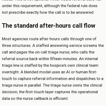
under this requirement, although the federal rule does
not prescribe exactly how the call is to be answered.
The standard after-hours call flow
Most agencies route after-hours calls through one of
three structures. A staffed answering service screens the
call and pages the on-call triage nurse, who calls the
referral source back within fifteen minutes. An internal
triage line is staffed by the hospice's own clinical team
overnight. A blended model uses an AI or human first-
touch to capture referral information and dispatches to a
triage nurse in parallel. The triage nurse owns the clinical
decision; the first-touch layer captures the operational
data so the nurse callback is efficient.