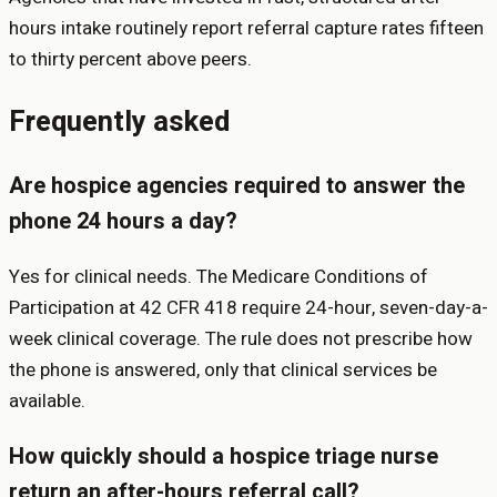
hours intake routinely report referral capture rates fifteen
to thirty percent above peers.
Frequently asked
Are hospice agencies required to answer the
phone 24 hours a day?
Yes for clinical needs. The Medicare Conditions of
Participation at 42 CFR 418 require 24-hour, seven-day-a-
week clinical coverage. The rule does not prescribe how
the phone is answered, only that clinical services be
available.
How quickly should a hospice triage nurse
return an after-hours referral call?