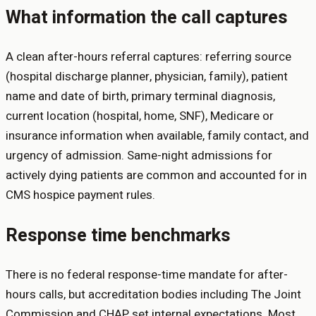
What information the call captures
A clean after-hours referral captures: referring source
(hospital discharge planner, physician, family), patient
name and date of birth, primary terminal diagnosis,
current location (hospital, home, SNF), Medicare or
insurance information when available, family contact, and
urgency of admission. Same-night admissions for
actively dying patients are common and accounted for in
CMS hospice payment rules.
Response time benchmarks
There is no federal response-time mandate for after-
hours calls, but accreditation bodies including The Joint
Commission and CHAP set internal expectations. Most