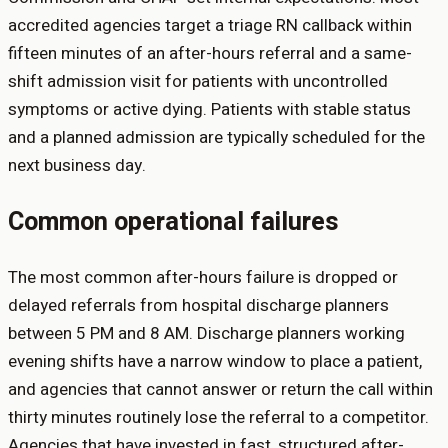
accredited agencies target a triage RN callback within
fifteen minutes of an after-hours referral and a same-
shift admission visit for patients with uncontrolled
symptoms or active dying. Patients with stable status
and a planned admission are typically scheduled for the
next business day.
Common operational failures
The most common after-hours failure is dropped or
delayed referrals from hospital discharge planners
between 5 PM and 8 AM. Discharge planners working
evening shifts have a narrow window to place a patient,
and agencies that cannot answer or return the call within
thirty minutes routinely lose the referral to a competitor.
Agencies that have invested in fast, structured after-