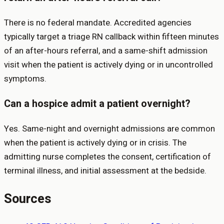
There is no federal mandate. Accredited agencies
typically target a triage RN callback within fifteen minutes
of an after-hours referral, and a same-shift admission
visit when the patient is actively dying or in uncontrolled
symptoms.
Can a hospice admit a patient overnight?
Yes. Same-night and overnight admissions are common
when the patient is actively dying or in crisis. The
admitting nurse completes the consent, certification of
terminal illness, and initial assessment at the bedside.
Sources