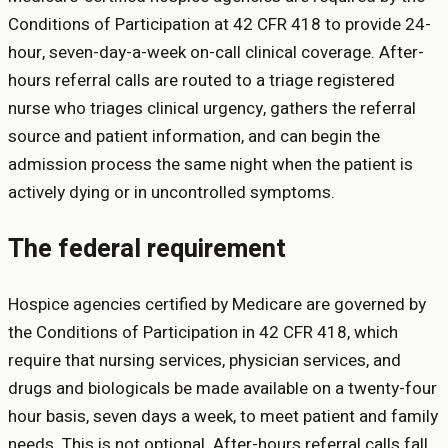
Conditions of Participation at 42 CFR 418 to provide 24-
hour, seven-day-a-week on-call clinical coverage. After-
hours referral calls are routed to a triage registered
nurse who triages clinical urgency, gathers the referral
source and patient information, and can begin the
admission process the same night when the patient is
actively dying or in uncontrolled symptoms.
The federal requirement
Hospice agencies certified by Medicare are governed by
the Conditions of Participation in 42 CFR 418, which
require that nursing services, physician services, and
drugs and biologicals be made available on a twenty-four
hour basis, seven days a week, to meet patient and family
needs. This is not optional. After-hours referral calls fall