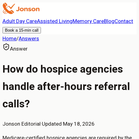
Adult Day Care
Assisted Living
Memory Care
Blog
Contact
Book a 15-min call
Home
/
Answers
Answer
How do hospice agencies
handle after-hours referral
calls?
Jonson Editorial
·
Updated
May 18, 2026
Medicare-certified hospice agencies are required by the