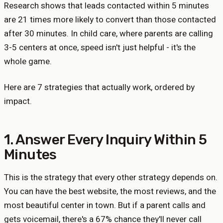
Research shows that leads contacted within 5 minutes
are 21 times more likely to convert than those contacted
after 30 minutes. In child care, where parents are calling
3-5 centers at once, speed isn't just helpful - it's the
whole game.
Here are 7 strategies that actually work, ordered by
impact.
1. Answer Every Inquiry Within 5
Minutes
This is the strategy that every other strategy depends on.
You can have the best website, the most reviews, and the
most beautiful center in town. But if a parent calls and
gets voicemail, there's a 67% chance they'll never call