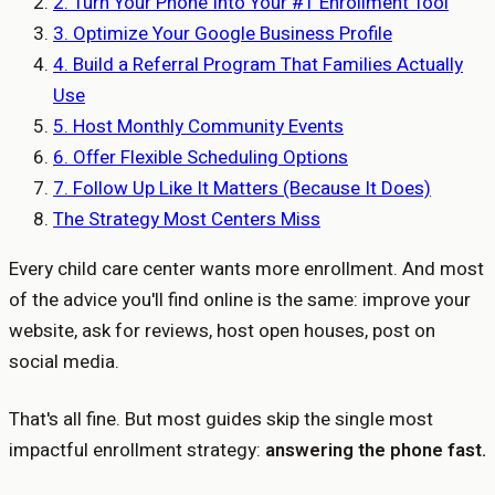
2. Turn Your Phone Into Your #1 Enrollment Tool
3. Optimize Your Google Business Profile
4. Build a Referral Program That Families Actually
Use
5. Host Monthly Community Events
6. Offer Flexible Scheduling Options
7. Follow Up Like It Matters (Because It Does)
The Strategy Most Centers Miss
Every child care center wants more enrollment. And most
of the advice you'll find online is the same: improve your
website, ask for reviews, host open houses, post on
social media.
That's all fine. But most guides skip the single most
impactful enrollment strategy:
answering the phone fast.