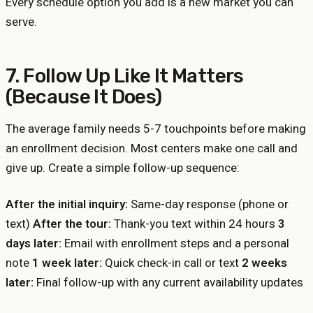
Every schedule option you add is a new market you can
serve.
7. Follow Up Like It Matters
(Because It Does)
The average family needs 5-7 touchpoints before making
an enrollment decision. Most centers make one call and
give up. Create a simple follow-up sequence:
After the initial inquiry:
Same-day response (phone or
text)
After the tour:
Thank-you text within 24 hours
3
days later:
Email with enrollment steps and a personal
note
1 week later:
Quick check-in call or text
2 weeks
later:
Final follow-up with any current availability updates