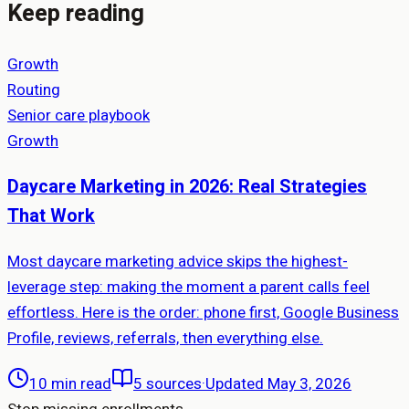
Keep reading
Growth
Routing
Senior care playbook
Growth
Daycare Marketing in 2026: Real Strategies
That Work
Most daycare marketing advice skips the highest-
leverage step: making the moment a parent calls feel
effortless. Here is the order: phone first, Google Business
Profile, reviews, referrals, then everything else.
10 min read
5
sources
·
Updated May 3, 2026