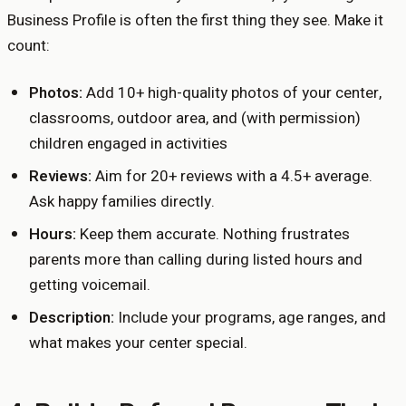
Business Profile is often the first thing they see. Make it
count:
Photos:
Add 10+ high-quality photos of your center,
classrooms, outdoor area, and (with permission)
children engaged in activities
Reviews:
Aim for 20+ reviews with a 4.5+ average.
Ask happy families directly.
Hours:
Keep them accurate. Nothing frustrates
parents more than calling during listed hours and
getting voicemail.
Description:
Include your programs, age ranges, and
what makes your center special.