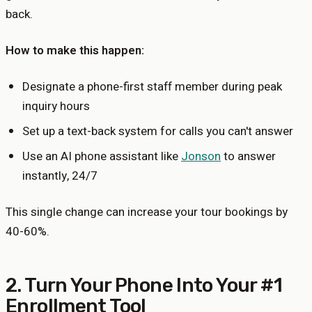
back.
How to make this happen:
Designate a phone-first staff member during peak
inquiry hours
Set up a text-back system for calls you can't answer
Use an AI phone assistant like
Jonson
to answer
instantly, 24/7
This single change can increase your tour bookings by
40-60%.
2. Turn Your Phone Into Your #1
Enrollment Tool