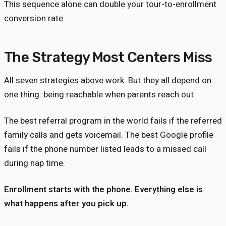
This sequence alone can double your tour-to-enrollment
conversion rate.
The Strategy Most Centers Miss
All seven strategies above work. But they all depend on
one thing: being reachable when parents reach out.
The best referral program in the world fails if the referred
family calls and gets voicemail. The best Google profile
fails if the phone number listed leads to a missed call
during nap time.
Enrollment starts with the phone. Everything else is
what happens after you pick up.