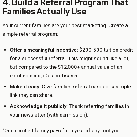
4. Build a Referral Program That
Families Actually Use
Your current families are your best marketing. Create a
simple referral program:
Offer a meaningful incentive:
$200-500 tuition credit
for a successful referral. This might sound like a lot,
but compared to the $12,000+ annual value of an
enrolled child, it's a no-brainer.
Make it easy:
Give families referral cards or a simple
link they can share.
Acknowledge it publicly:
Thank referring families in
your newsletter (with permission).
“
One enrolled family pays for a year of any tool you