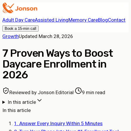
Adult Day Care
Assisted Living
Memory Care
Blog
Contact
Book a 15-min call
Growth
Updated
March 28, 2026
7 Proven Ways to Boost
Daycare Enrollment in
2026
Reviewed by
Jonson Editorial
·
9 min read
In this article
In this article
1. Answer Every Inquiry Within 5 Minutes