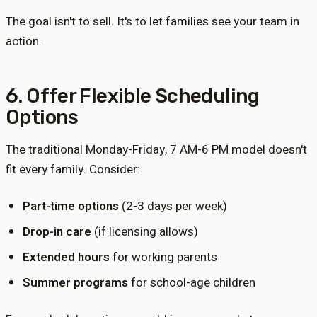
The goal isn't to sell. It's to let families see your team in
action.
6. Offer Flexible Scheduling
Options
The traditional Monday-Friday, 7 AM-6 PM model doesn't
fit every family. Consider:
Part-time options
(2-3 days per week)
Drop-in care
(if licensing allows)
Extended hours
for working parents
Summer programs
for school-age children