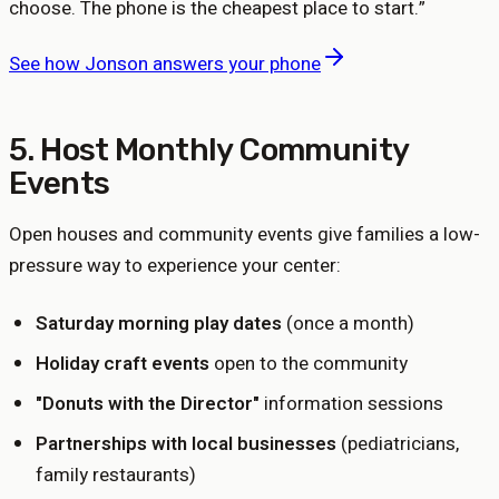
choose. The phone is the cheapest place to start.
”
See how Jonson answers your phone
5. Host Monthly Community
Events
Open houses and community events give families a low-
pressure way to experience your center:
Saturday morning play dates
(once a month)
Holiday craft events
open to the community
"Donuts with the Director"
information sessions
Partnerships with local businesses
(pediatricians,
family restaurants)