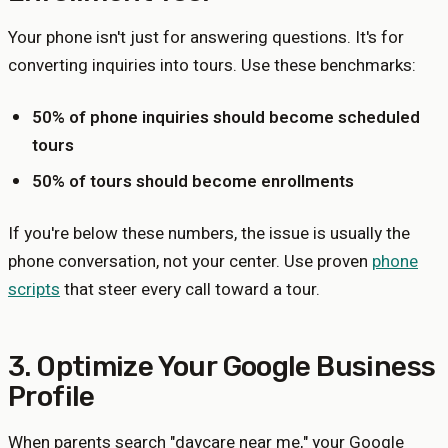
Your phone isn't just for answering questions. It's for
converting inquiries into tours. Use these benchmarks:
50% of phone inquiries should become scheduled
tours
50% of tours should become enrollments
If you're below these numbers, the issue is usually the
phone conversation, not your center. Use proven
phone
scripts
that steer every call toward a tour.
3. Optimize Your Google Business
Profile
When parents search "daycare near me," your Google