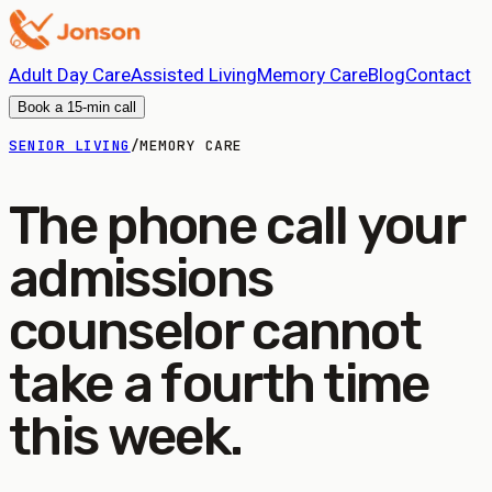
Adult Day Care
Assisted Living
Memory Care
Blog
Contact
Book a 15-min call
SENIOR LIVING
/
MEMORY CARE
The phone call your
admissions
counselor cannot
take a fourth time
this week.