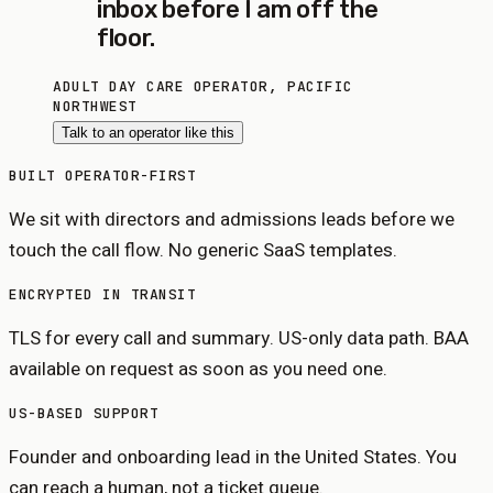
inbox before I am off the
floor.
ADULT DAY CARE OPERATOR, PACIFIC
NORTHWEST
Talk to an operator like this
BUILT OPERATOR-FIRST
We sit with directors and admissions leads before we
touch the call flow. No generic SaaS templates.
ENCRYPTED IN TRANSIT
TLS for every call and summary. US-only data path. BAA
available on request as soon as you need one.
US-BASED SUPPORT
Founder and onboarding lead in the United States. You
can reach a human, not a ticket queue.