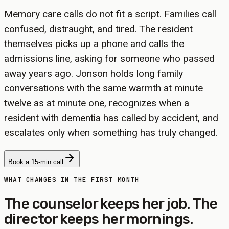
Memory care calls do not fit a script. Families call
confused, distraught, and tired. The resident
themselves picks up a phone and calls the
admissions line, asking for someone who passed
away years ago. Jonson holds long family
conversations with the same warmth at minute
twelve as at minute one, recognizes when a
resident with dementia has called by accident, and
escalates only when something has truly changed.
Book a 15-min call
WHAT CHANGES IN THE FIRST MONTH
The counselor keeps her job. The
director keeps her mornings.