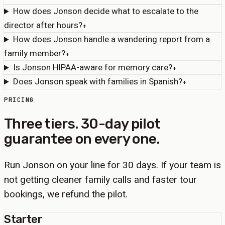
How does Jonson decide what to escalate to the
director after hours?
+
How does Jonson handle a wandering report from a
family member?
+
Is Jonson HIPAA-aware for memory care?
+
Does Jonson speak with families in Spanish?
+
PRICING
Three tiers. 30-day pilot
guarantee on every one.
Run Jonson on your line for 30 days. If your team is
not getting cleaner family calls and faster tour
bookings, we refund the pilot.
Starter