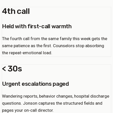
4th call
Held with first-call warmth
The fourth call from the same family this week gets the
same patience as the first. Counselors stop absorbing
the repeat-emotional load.
< 30s
Urgent escalations paged
Wandering reports, behavior changes, hospital discharge
questions. Jonson captures the structured fields and
pages your on-call director.