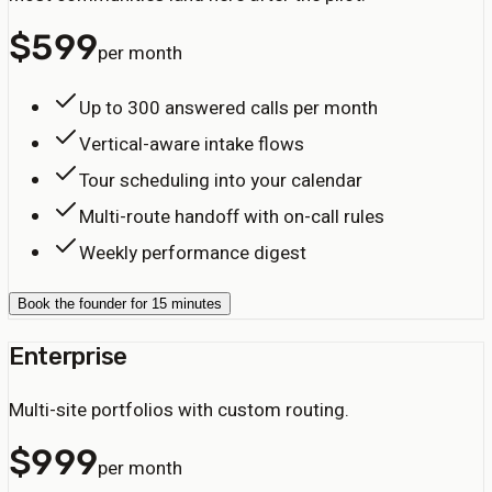
$
599
per month
Up to 300 answered calls per month
Vertical-aware intake flows
Tour scheduling into your calendar
Multi-route handoff with on-call rules
Weekly performance digest
Book the founder for 15 minutes
Enterprise
Multi-site portfolios with custom routing.
$
999
per month