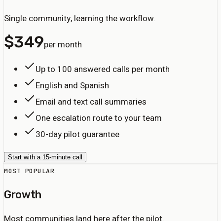
Single community, learning the workflow.
$
349
per month
Up to 100 answered calls per month
English and Spanish
Email and text call summaries
One escalation route to your team
30-day pilot guarantee
Start with a 15-minute call
MOST POPULAR
Growth
Most communities land here after the pilot.