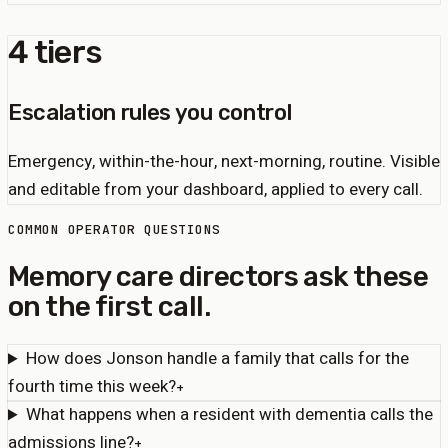
4 tiers
Escalation rules you control
Emergency, within-the-hour, next-morning, routine. Visible
and editable from your dashboard, applied to every call.
COMMON OPERATOR QUESTIONS
Memory care directors ask these
on the first call.
How does Jonson handle a family that calls for the
fourth time this week?
+
What happens when a resident with dementia calls the
admissions line?
+