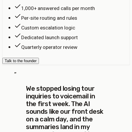
1,000+ answered calls per month
Per-site routing and rules
Custom escalation logic
Dedicated launch support
Quarterly operator review
Talk to the founder
“
We stopped losing tour
inquiries to voicemail in
the first week. The AI
sounds like our front desk
on a calm day, and the
summaries land in my