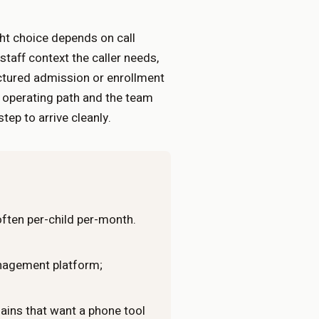
ht choice depends on call
aff context the caller needs,
ctured admission or enrollment
e operating path and the team
ep to arrive cleanly.
 often per-child per-month.
anagement platform;
ins that want a phone tool