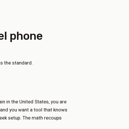
el phone
s the standard.
n in the United States, you are
 and you want a tool that knows
week setup. The math recoups