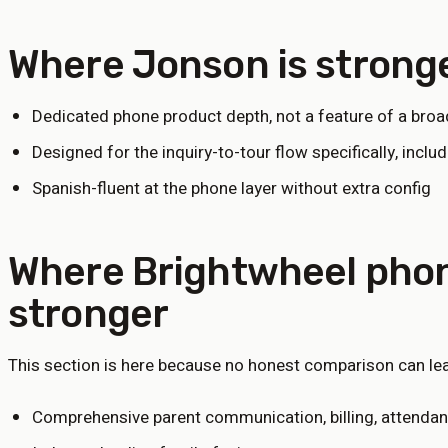
Where Jonson is strong
Dedicated phone product depth, not a feature of a broa
Designed for the inquiry-to-tour flow specifically, inclu
Spanish-fluent at the phone layer without extra config
Where
Brightwheel phon
stronger
This section is here because no honest comparison can leav
Comprehensive parent communication, billing, attendanc