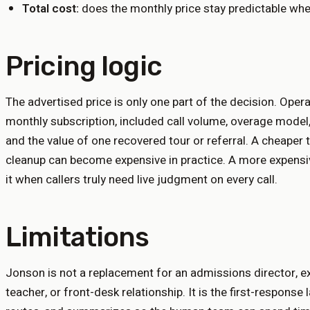
Total cost:
does the monthly price stay predictable whe
Pricing logic
The advertised price is only one part of the decision. Ope
monthly subscription, included call volume, overage model,
and the value of one recovered tour or referral. A cheaper 
cleanup can become expensive in practice. A more expens
it when callers truly need live judgment on every call.
Limitations
Jonson is not a replacement for an admissions director, exe
teacher, or front-desk relationship. It is the first-response 