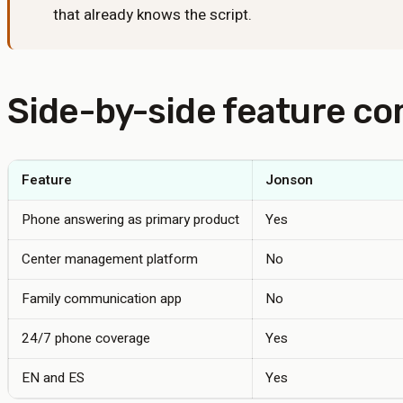
that already knows the script.
Side-by-side feature c
Feature
Jonson
Phone answering as primary product
Yes
Center management platform
No
Family communication app
No
24/7 phone coverage
Yes
EN and ES
Yes