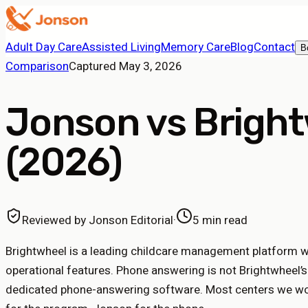
Adult Day Care
Assisted Living
Memory Care
Blog
Contact
B
Comparison
Captured
May 3, 2026
Jonson vs Bright
(2026)
Reviewed by
Jonson Editorial
·
5 min read
Brightwheel is a leading childcare management platform 
operational features. Phone answering is not Brightwheel’
dedicated phone-answering software. Most centers we wor