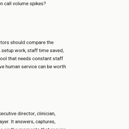
n call volume spikes?
rators should compare the
 setup work, staff time saved,
tool that needs constant staff
ive human service can be worth
cutive director, clinician,
layer. It answers, captures,