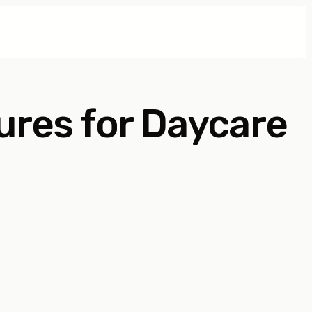
ures for Daycare