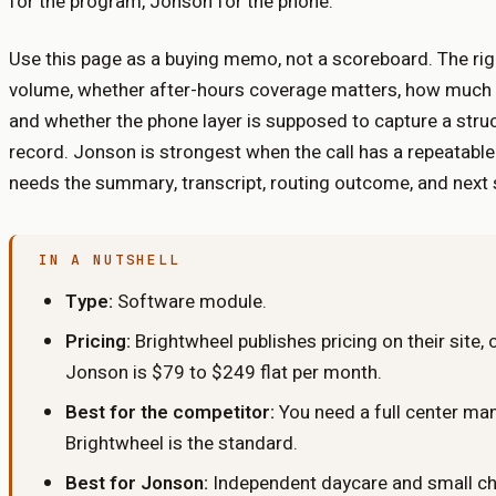
for the program, Jonson for the phone.
Use this page as a buying memo, not a scoreboard. The rig
volume, whether after-hours coverage matters, how much st
and whether the phone layer is supposed to capture a stru
record. Jonson is strongest when the call has a repeatabl
needs the summary, transcript, routing outcome, and next st
IN A NUTSHELL
Type:
Software module
.
Pricing:
Brightwheel publishes pricing on their site,
Jonson is $79 to $249 flat per month.
Best for the competitor:
You need a full center m
Brightwheel is the standard.
Best for Jonson:
Independent daycare and small cha