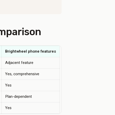
omparison
Brightwheel phone features
Adjacent feature
Yes, comprehensive
Yes
Plan-dependent
Yes