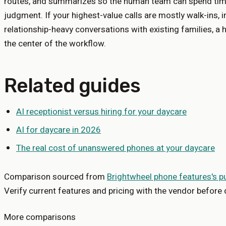
routes, and summarizes so the human team can spend tim
judgment. If your highest-value calls are mostly walk-ins, i
relationship-heavy conversations with existing families, a 
the center of the workflow.
Related guides
AI receptionist versus hiring for your daycare
AI for daycare in 2026
The real cost of unanswered phones at your daycare
Comparison sourced from
Brightwheel phone features
's p
Verify current features and pricing with the vendor before 
More comparisons