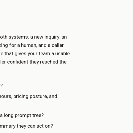
both systems: a new inquiry, an
king for a human, and a caller
one that gives your team a usable
ller confident they reached the
y?
urs, pricing posture, and
a long prompt tree?
ummary they can act on?