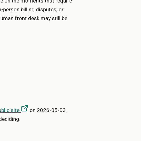
e on the moments that require
n-person billing disputes, or
human front desk may still be
ublic site
on
2026-05-03
.
deciding.