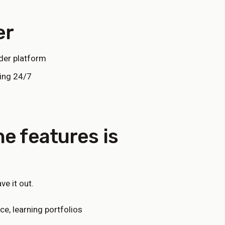
er
der platform
ding 24/7
e features
is
e it out.
e, learning portfolios