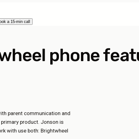
ook a 15-min call
wheel phone feat
with parent communication and
s primary product. Jonson is
k with use both: Brightwheel