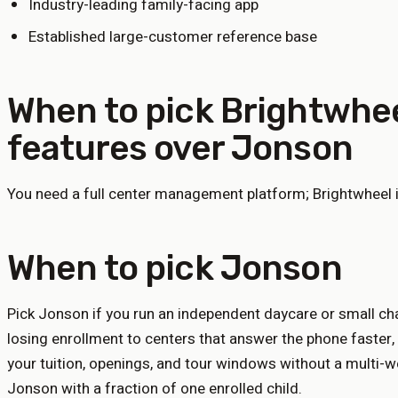
Industry-leading family-facing app
Established large-customer reference base
When to pick
Brightwhe
features
over Jonson
You need a full center management platform; Brightwheel i
When to pick Jonson
Pick Jonson if you run an independent daycare or small chai
losing enrollment to centers that answer the phone faster,
your tuition, openings, and tour windows without a multi-
Jonson with a fraction of one enrolled child.