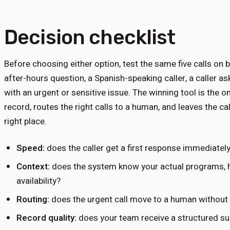
Decision checklist
Before choosing either option, test the same five calls on 
after-hours question, a Spanish-speaking caller, a caller as
with an urgent or sensitive issue. The winning tool is the 
record, routes the right calls to a human, and leaves the ca
right place.
Speed:
does the caller get a first response immediatel
Context:
does the system know your actual programs, ho
availability?
Routing:
does the urgent call move to a human without 
Record quality:
does your team receive a structured s