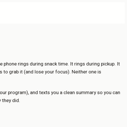
e phone rings during snack time. It rings during pickup. It
s to grab it (and lose your focus). Neither one is
 your program), and texts you a clean summary so you can
 they did.