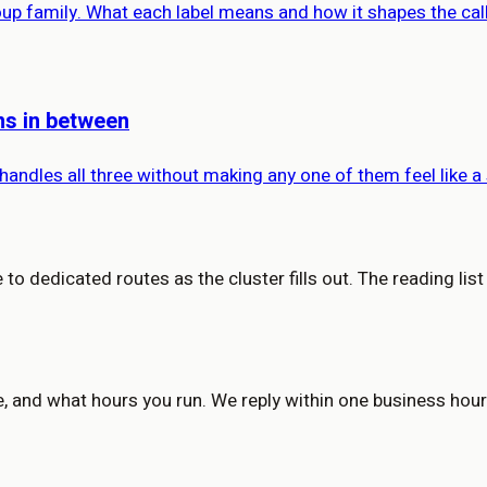
roup family. What each label means and how it shapes the cal
ons in between
 handles all three without making any one of them feel like a
to dedicated routes as the cluster fills out. The reading list
e, and what hours you run. We reply within one business hour