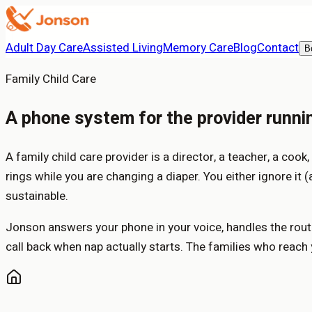
Adult Day Care
Assisted Living
Memory Care
Blog
Contact
B
Family Child Care
A phone system for the provider running
A family child care provider is a director, a teacher, a cook
rings while you are changing a diaper. You either ignore it 
sustainable.
Jonson answers your phone in your voice, handles the routi
call back when nap actually starts. The families who reach y