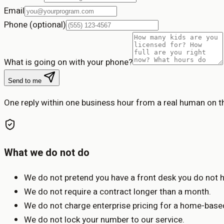
Email
Phone (optional)
What is going on with your phone?
Send to me
One reply within one business hour from a real human on 
What we do not do
We do not pretend you have a front desk you do not 
We do not require a contract longer than a month.
We do not charge enterprise pricing for a home-bas
We do not lock your number to our service.