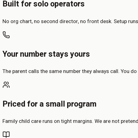
Built for solo operators
No org chart, no second director, no front desk. Setup run
Your number stays yours
The parent calls the same number they always call. You do
Priced for a small program
Family child care runs on tight margins. We are not pretendi