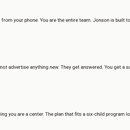
s from your phone. You are the entire team. Jonson is built 
 not advertise anything new. They get answered. You get a 
ng you are a center. The plan that fits a six-child program loo