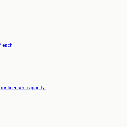
f each.
our licensed capacity.