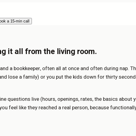
ook a 15-min call
 it all from the living room.
, and a bookkeeper, often all at once and often during nap. Th
(and lose a family) or you put the kids down for thirty second
ne questions live (hours, openings, rates, the basics about
ou feel like they reached a real person, because functionally