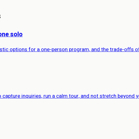
s
one solo
istic options for a one-person program, and the trade-offs o
capture inquiries, run a calm tour, and not stretch beyond y