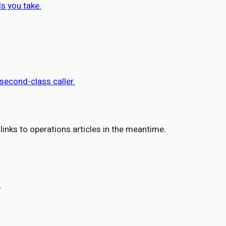
ls you take.
 second-class caller.
 links to operations articles in the meantime.
.