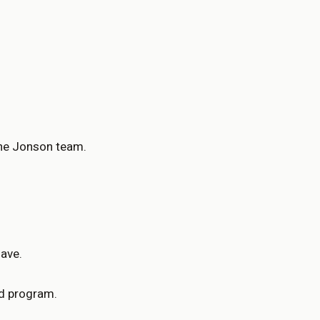
the Jonson team.
have.
ed program.