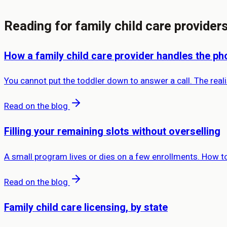
Reading for family child care provider
How a family child care provider handles the ph
You cannot put the toddler down to answer a call. The real
Read on the blog
Filling your remaining slots without overselling
A small program lives or dies on a few enrollments. How to 
Read on the blog
Family child care licensing, by state