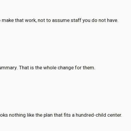
to make that work, not to assume staff you do not have.
summary. That is the whole change for them.
ks nothing like the plan that fits a hundred-child center.