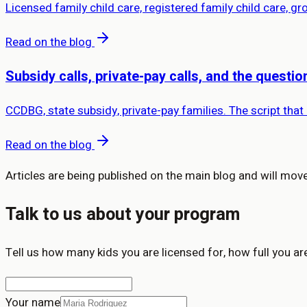
Licensed family child care, registered family child care, g
Read on the blog
Subsidy calls, private-pay calls, and the questi
CCDBG, state subsidy, private-pay families. The script that
Read on the blog
Articles are being published on the main blog and will move 
Talk to us about your program
Tell us how many kids you are licensed for, how full you ar
Your name