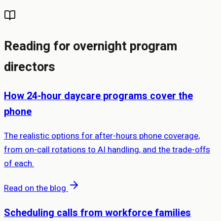
Reading for overnight program
directors
How 24-hour daycare programs cover the
phone
The realistic options for after-hours phone coverage,
from on-call rotations to AI handling, and the trade-offs
of each.
Read on the blog
Scheduling calls from workforce families