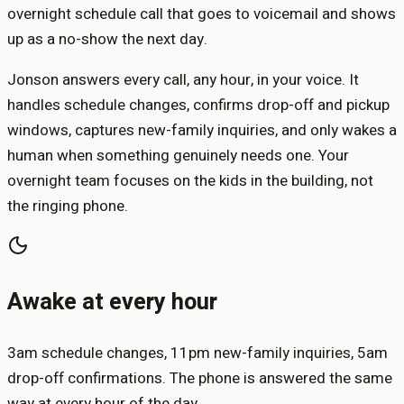
overnight schedule call that goes to voicemail and shows
up as a no-show the next day.
Jonson answers every call, any hour, in your voice. It
handles schedule changes, confirms drop-off and pickup
windows, captures new-family inquiries, and only wakes a
human when something genuinely needs one. Your
overnight team focuses on the kids in the building, not
the ringing phone.
Awake at every hour
3am schedule changes, 11pm new-family inquiries, 5am
drop-off confirmations. The phone is answered the same
way at every hour of the day.