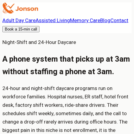
Adult Day Care
Assisted Living
Memory Care
Blog
Contact
Book a 15-min call
Night-Shift and 24-Hour Daycare
A phone system that picks up at 3am
without staffing a phone at 3am.
24-hour and night-shift daycare programs run on
workforce families. Hospital nurses, ER staff, hotel front
desk, factory shift workers, ride-share drivers. Their
schedules shift weekly, sometimes daily, and the call to
change a drop-off rarely arrives during office hours. The
biggest pain in this niche is not enrollment, it is the