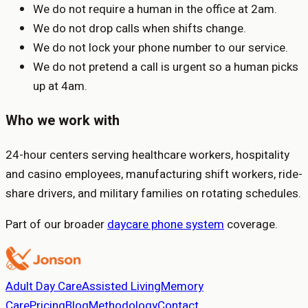
We do not require a human in the office at 2am.
We do not drop calls when shifts change.
We do not lock your phone number to our service.
We do not pretend a call is urgent so a human picks
up at 4am.
Who we work with
24-hour centers serving healthcare workers, hospitality
and casino employees, manufacturing shift workers, ride-
share drivers, and military families on rotating schedules.
Part of our broader
daycare phone system
coverage.
Adult Day Care
Assisted Living
Memory
Care
Pricing
Blog
Methodology
Contact