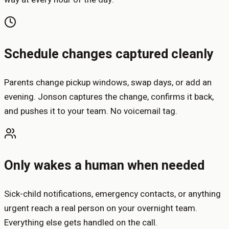
Schedule changes captured cleanly
Parents change pickup windows, swap days, or add an
evening. Jonson captures the change, confirms it back,
and pushes it to your team. No voicemail tag.
Only wakes a human when needed
Sick-child notifications, emergency contacts, or anything
urgent reach a real person on your overnight team.
Everything else gets handled on the call.