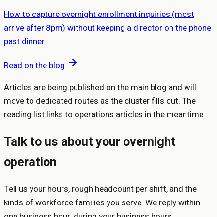
How to capture overnight enrollment inquiries (most
arrive after 8pm) without keeping a director on the phone
past dinner.
Read on the blog
Articles are being published on the main blog and will
move to dedicated routes as the cluster fills out. The
reading list links to operations articles in the meantime.
Talk to us about your overnight
operation
Tell us your hours, rough headcount per shift, and the
kinds of workforce families you serve. We reply within
one business hour, during your business hours.