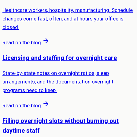
Healthcare workers, hospitality, manufacturing. Schedule
changes come fast, often, and at hours your office is
closed.
Read on the blog
Licensing and staffing for overnight care
State-by-state notes on overnight ratios, sleep
arrangements, and the documentation overnight
programs need to keep.
Read on the blog
Filling overnight slots without burning out
daytime staff