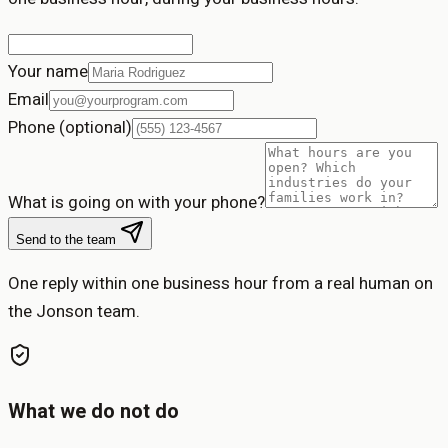
Your name
Email
Phone (optional)
What is going on with your phone?
Send to the team
One reply within one business hour from a real human on
the Jonson team.
What we do not do