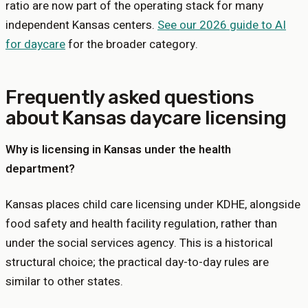
ratio are now part of the operating stack for many
independent
Kansas
centers.
See our 2026 guide to AI
for daycare
for the broader category.
Frequently asked questions
about
Kansas
daycare licensing
Why is licensing in Kansas under the health
department?
Kansas places child care licensing under KDHE, alongside
food safety and health facility regulation, rather than
under the social services agency. This is a historical
structural choice; the practical day-to-day rules are
similar to other states.