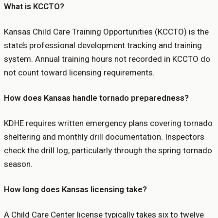
What is KCCTO?
Kansas Child Care Training Opportunities (KCCTO) is the
state’s professional development tracking and training
system. Annual training hours not recorded in KCCTO do
not count toward licensing requirements.
How does Kansas handle tornado preparedness?
KDHE requires written emergency plans covering tornado
sheltering and monthly drill documentation. Inspectors
check the drill log, particularly through the spring tornado
season.
How long does Kansas licensing take?
A Child Care Center license typically takes six to twelve