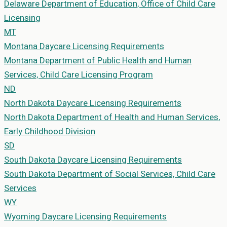
Delaware Department of Education, Office of Child Care
Licensing
MT
Montana
Daycare Licensing Requirements
Montana Department of Public Health and Human
Services, Child Care Licensing Program
ND
North Dakota
Daycare Licensing Requirements
North Dakota Department of Health and Human Services,
Early Childhood Division
SD
South Dakota
Daycare Licensing Requirements
South Dakota Department of Social Services, Child Care
Services
WY
Wyoming
Daycare Licensing Requirements