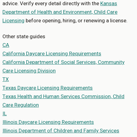
advice. Verify every detail directly with the
Kansas
Department of Health and Environment, Child Care
Licensing
before opening, hiring, or renewing a license.
Other state guides
CA
California
Daycare Licensing Requirements
California Department of Social Services, Community
Care Licensing Division
TX
Texas
Daycare Licensing Requirements
Texas Health and Human Services Commission, Child
Care Regulation
IL
Illinois
Daycare Licensing Requirements
Illinois Department of Children and Family Services