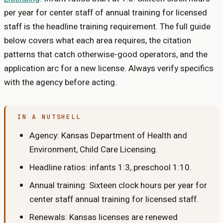
per year for center staff
of
annual training for licensed
staff
is the headline training requirement. The full guide
below covers what each area requires, the citation
patterns that catch otherwise-good operators, and the
application arc for a new license. Always verify specifics
with the agency before acting.
IN A NUTSHELL
Agency:
Kansas Department of Health and
Environment, Child Care Licensing
.
Headline ratios: infants
1:3
, preschool
1:10
.
Annual training:
Sixteen clock hours per year for
center staff
annual training for licensed staff
.
Renewals:
Kansas licenses are renewed