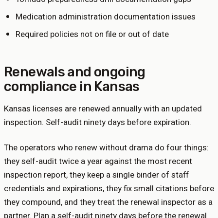
Medication administration documentation issues
Required policies not on file or out of date
Renewals and ongoing
compliance in
Kansas
Kansas licenses are renewed annually with an updated
inspection. Self-audit ninety days before expiration.
The operators who renew without drama do four things:
they self-audit twice a year against the most recent
inspection report, they keep a single binder of staff
credentials and expirations, they fix small citations before
they compound, and they treat the renewal inspector as a
partner. Plan a self-audit ninety days before the renewal