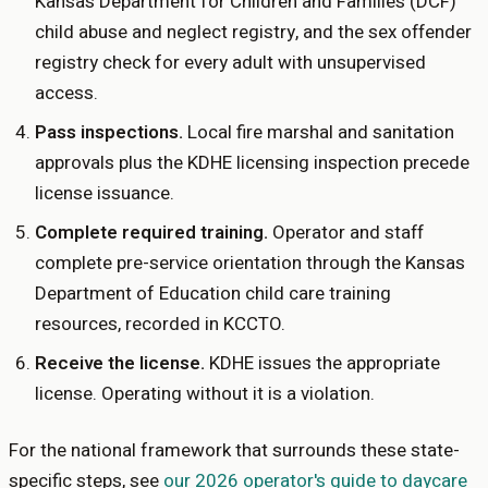
Kansas Department for Children and Families (DCF)
child abuse and neglect registry, and the sex offender
registry check for every adult with unsupervised
access.
Pass inspections
.
Local fire marshal and sanitation
approvals plus the KDHE licensing inspection precede
license issuance.
Complete required training
.
Operator and staff
complete pre-service orientation through the Kansas
Department of Education child care training
resources, recorded in KCCTO.
Receive the license
.
KDHE issues the appropriate
license. Operating without it is a violation.
For the national framework that surrounds these state-
specific steps, see
our 2026 operator's guide to daycare