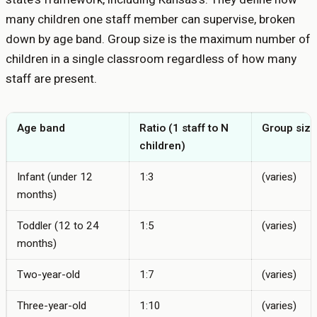
many children one staff member can supervise, broken
down by age band. Group size is the maximum number of
children in a single classroom regardless of how many
staff are present.
Age band
Ratio (1 staff to N
Group size
children)
Infant (under 12
1:3
(varies)
months)
Toddler (12 to 24
1:5
(varies)
months)
Two-year-old
1:7
(varies)
Three-year-old
1:10
(varies)