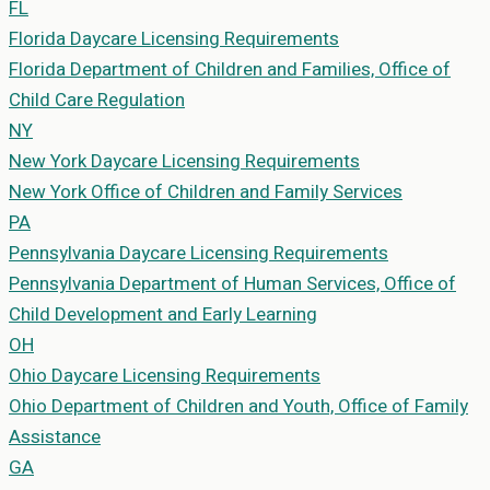
FL
Florida
Daycare Licensing Requirements
Florida Department of Children and Families, Office of
Child Care Regulation
NY
New York
Daycare Licensing Requirements
New York Office of Children and Family Services
PA
Pennsylvania
Daycare Licensing Requirements
Pennsylvania Department of Human Services, Office of
Child Development and Early Learning
OH
Ohio
Daycare Licensing Requirements
Ohio Department of Children and Youth, Office of Family
Assistance
GA