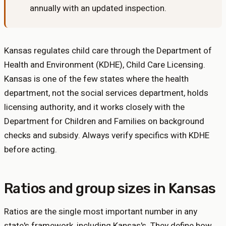
annually with an updated inspection
.
Kansas regulates child care through the Department of
Health and Environment (KDHE), Child Care Licensing.
Kansas is one of the few states where the health
department, not the social services department, holds
licensing authority, and it works closely with the
Department for Children and Families on background
checks and subsidy. Always verify specifics with KDHE
before acting.
Ratios and group sizes in
Kansas
Ratios are the single most important number in any
state's framework, including
Kansas
's. They define how