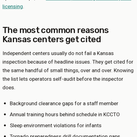
licensing
.
The most common reasons
Kansas
centers get cited
Independent centers usually do not fail a
Kansas
inspection because of headline issues. They get cited for
the same handful of small things, over and over. Knowing
the list lets operators self-audit before the inspector
does.
Background clearance gaps for a staff member
Annual training hours behind schedule in KCCTO
Sleep environment violations for infants
Tornado preparedness drill documentation gaps