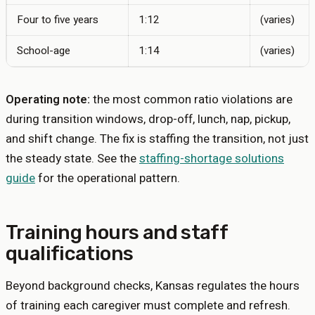
Four to five years
1:12
(varies)
School-age
1:14
(varies)
Operating note:
the most common ratio violations are
during transition windows, drop-off, lunch, nap, pickup,
and shift change. The fix is staffing the transition, not just
the steady state. See the
staffing-shortage solutions
guide
for the operational pattern.
Training hours and staff
qualifications
Beyond background checks,
Kansas
regulates the hours
of training each caregiver must complete and refresh.