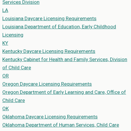
Services Division
LA
Louisiana
Daycare Licensing Requirements
Louisiana Department of Education, Early Childhood
Licensing
KY
Kentucky
Daycare Licensing Requirements
Kentucky Cabinet for Health and Family Services, Division
of Child Care
OR
Oregon
Daycare Licensing Requirements
Oregon Department of Early Learning and Care, Office of
Child Care
OK
Oklahoma
Daycare Licensing Requirements
Oklahoma Department of Human Services, Child Care